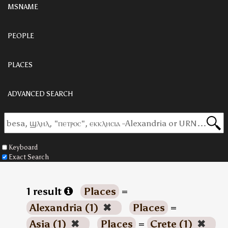
MSNAME
PEOPLE
PLACES
ADVANCED SEARCH
Keyboard
Exact Search
1 result
Places
=
Alexandria (1)
✖
Places
=
Asia (1)
✖
Places
=
Crete (1)
✖