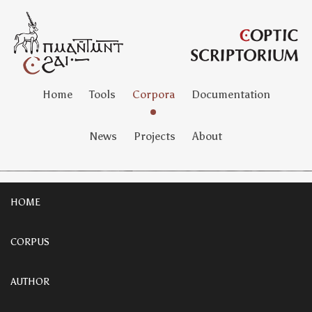
Home
Tools
Corpora
Documentation
News
Projects
About
HOME
CORPUS
AUTHOR