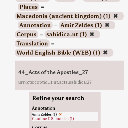
Places
=
Macedonia (ancient kingdom) (1)
✖
Annotation
=
Amir Zeldes (1)
✖
Corpus
=
sahidica.nt (1)
✖
Translation
=
World English Bible (WEB) (1)
✖
44_Acts of the Apostles_27
urn:cts:copticLit:nt.acts.sahidica:27
Refine your search
Annotation
Amir Zeldes (1)
✖
Caroline T. Schroeder (1)
Corpus