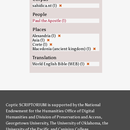
sahidica.nt (1)
✖
People
Paul the Apostle (1)
Places
Alexandria (1)
✖
Asia (1)
✖
Crete (1)
✖
Macedonia (ancient kingdom) (1)
✖
Translation
World English Bible (WEB) (1)
✖
Coptic SCRIPTORIUM is supported by
the National
Endowment for the Humanities
Office of Digital
Humanities
and
Division of Preservation and Access
,
Georgetown University
,
The University of Oklahoma
,
the
University of the Pacific
,and
Canisius College
.