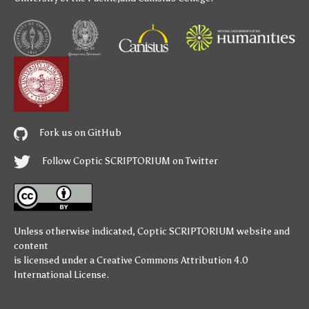
Fork us on GitHub
Follow Coptic SCRIPTORIUM on Twitter
Unless otherwise indicated,
Coptic SCRIPTORIUM
website and
content
is licensed under a
Creative Commons Attribution 4.0
International License
.