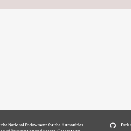
y
the National Endowment for the Humanities
Fork 