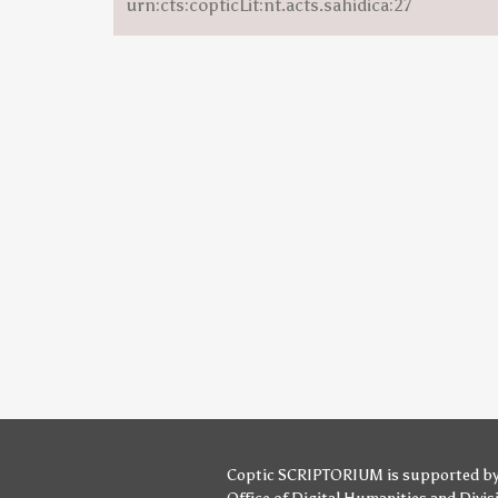
urn:cts:copticLit:nt.acts.sahidica:27
Coptic SCRIPTORIUM is supported b