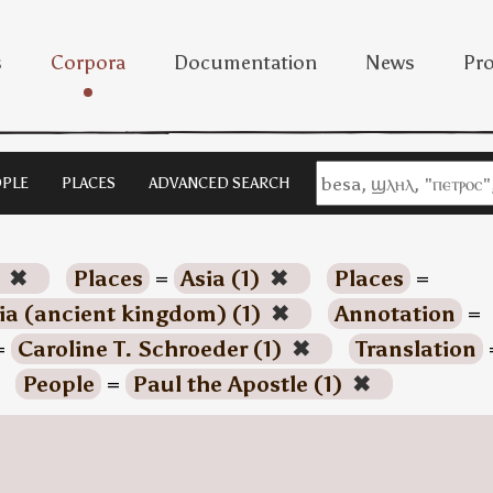
s
Corpora
Documentation
News
Pro
PLE
PLACES
ADVANCED SEARCH
)
✖
Places
=
Asia (1)
✖
Places
=
a (ancient kingdom) (1)
✖
Annotation
=
=
Caroline T. Schroeder (1)
✖
Translation
People
=
Paul the Apostle (1)
✖