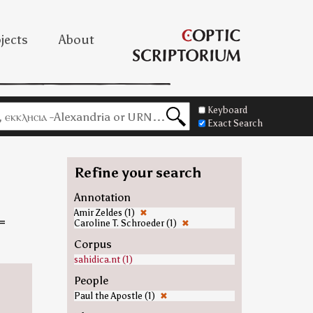
jects
About
Keyboard
Exact Search
Refine your search
Annotation
Amir Zeldes (1)
✖
=
Caroline T. Schroeder (1)
✖
Corpus
sahidica.nt (1)
People
Paul the Apostle (1)
✖