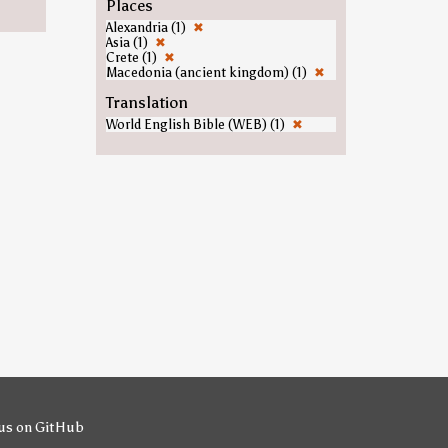
Places
Alexandria (1)
✖
Asia (1)
✖
Crete (1)
✖
Macedonia (ancient kingdom) (1)
✖
Translation
World English Bible (WEB) (1)
✖
us on GitHub