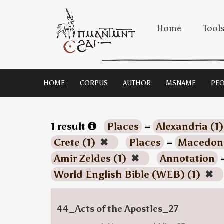
Home
Tool
HOME
CORPUS
AUTHOR
MSNAME
PEO
1 result
Places
=
Alexandria (1
Crete (1)
✖
Places
=
Macedoni
Amir Zeldes (1)
✖
Annotation
World English Bible (WEB) (1)
✖
44_Acts of the Apostles_27