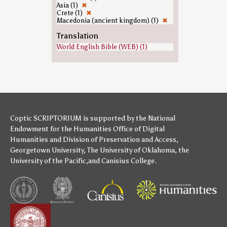
Asia (1)
✖
Crete (1)
✖
Macedonia (ancient kingdom) (1)
✖
Translation
World English Bible (WEB) (1)
Coptic SCRIPTORIUM is supported by
the National
Endowment for the Humanities
Office of Digital
Humanities
and
Division of Preservation and Access
,
Georgetown University
,
The University of Oklahoma
,
the
University of the Pacific
,and
Canisius College
.