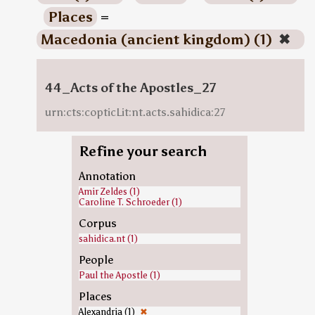
Places
=
Macedonia (ancient kingdom) (1)
✖
44_Acts of the Apostles_27
urn:cts:copticLit:nt.acts.sahidica:27
Refine your search
Annotation
Amir Zeldes (1)
Caroline T. Schroeder (1)
Corpus
sahidica.nt (1)
People
Paul the Apostle (1)
Places
Alexandria (1)
✖