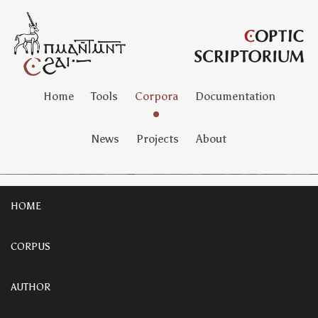
Home
Tools
Corpora
Documentation
News
Projects
About
HOME
CORPUS
AUTHOR