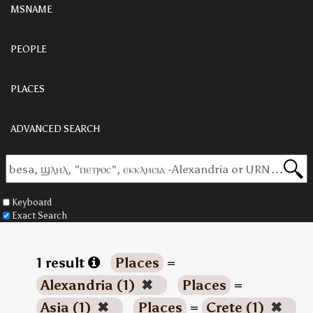
MSNAME
PEOPLE
PLACES
ADVANCED SEARCH
Keyboard
Exact Search
1 result
Places
=
Alexandria (1)
✖
Places
=
Asia (1)
✖
Places
=
Crete (1)
✖