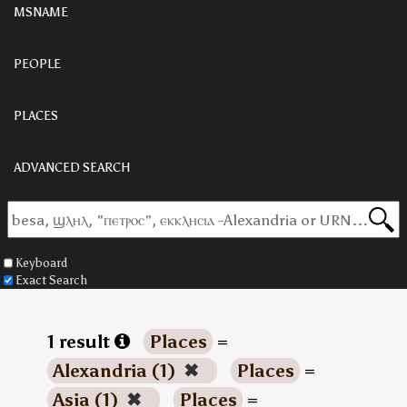
MSNAME
PEOPLE
PLACES
ADVANCED SEARCH
Keyboard
Exact Search
1 result
Places
=
Alexandria (1)
✖
Places
=
Asia (1)
✖
Places
=