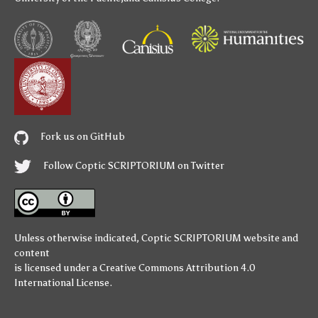
Fork us on GitHub
Follow Coptic SCRIPTORIUM on Twitter
Unless otherwise indicated,
Coptic SCRIPTORIUM
website and
content
is licensed under a
Creative Commons Attribution 4.0
International License
.