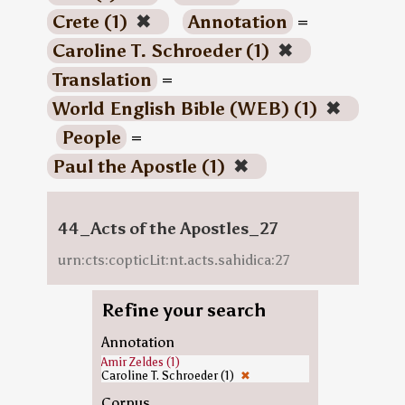
Crete (1)
✖
Annotation
=
Caroline T. Schroeder (1)
✖
Translation
=
World English Bible (WEB) (1)
✖
People
=
Paul the Apostle (1)
✖
44_Acts of the Apostles_27
urn:cts:copticLit:nt.acts.sahidica:27
Refine your search
Annotation
Amir Zeldes (1)
Caroline T. Schroeder (1)
✖
Corpus