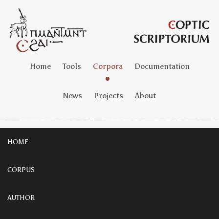
Home
Tools
Corpora
Documentation
News
Projects
About
HOME
CORPUS
AUTHOR