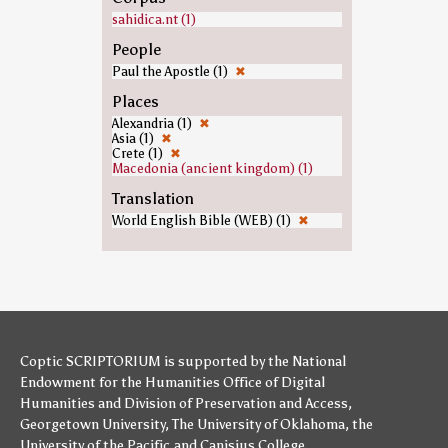
sahidica.nt (1)
People
Paul the Apostle (1)
✖
Places
Alexandria (1)
✖
Asia (1)
✖
Crete (1)
✖
Macedonia (ancient kingdom) (1)
Translation
World English Bible (WEB) (1)
✖
Coptic SCRIPTORIUM is supported by
the National
Endowment for the Humanities
Office of Digital
Humanities
and
Division of Preservation and Access
,
Georgetown University
,
The University of Oklahoma
,
the
University of the Pacific
,and
Canisius College
.