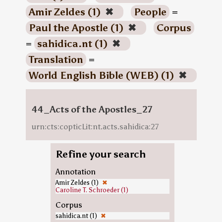
Amir Zeldes (1)
✖
People
=
Paul the Apostle (1)
✖
Corpus
=
sahidica.nt (1)
✖
Translation
=
World English Bible (WEB) (1)
✖
44_Acts of the Apostles_27
urn:cts:copticLit:nt.acts.sahidica:27
Refine your search
Annotation
Amir Zeldes (1)
✖
Caroline T. Schroeder (1)
Corpus
sahidica.nt (1)
✖