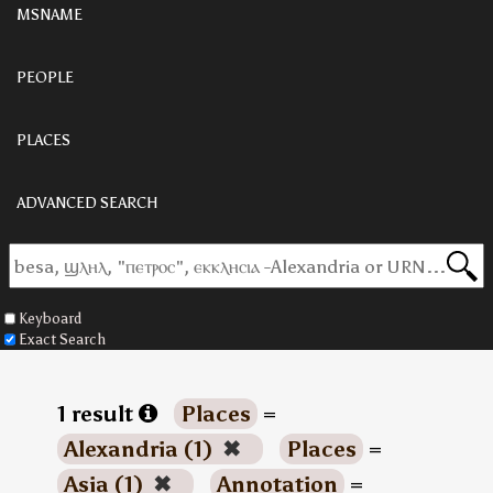
MSNAME
PEOPLE
PLACES
ADVANCED SEARCH
Keyboard
Exact Search
1 result
Places
=
Alexandria (1)
✖
Places
=
Asia (1)
✖
Annotation
=