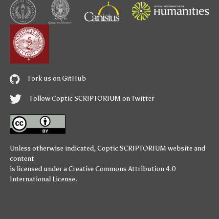
Fork us on GitHub
Follow Coptic SCRIPTORIUM on Twitter
Unless otherwise indicated,
Coptic SCRIPTORIUM
website and
content
is licensed under a
Creative Commons Attribution 4.0
International License
.