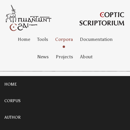
Home
Tools
Corpora
Documentation
News
Projects
About
HOME
CORPUS
AUTHOR