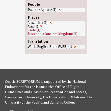
People
Paul the Apostle (1)
✖
Places
Alexandria (1)
✖
Asia (1)
✖
Crete (1)
Macedonia (ancient kingdom) (1)
Translation
World English Bible (WEB) (1)
✖
Coptic SCRIPTORIUM is supported by
the National
Endowment for the Humanities
Office of Digital
Humanities
and
Division of Preservation and Access
,
Georgetown University
,
The University of Oklahoma
,
the
University of the Pacific
,and
Canisius College
.