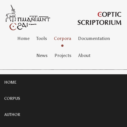
Home
Tools
Corpora
Documentation
News
Projects
About
HOME
CORPUS
AUTHOR