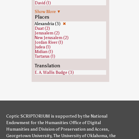
David (1)
Ezra (1)
Show More ▼
Gehazi (1)
Places
Heavenly host (1)
Isaiah (1)
Alexandria (3)
✖
Jeroboam (1)
Duat (2)
Jews (1)
Jerusalem (2)
Joab (1)
New Jerusalem (2)
John the Baptist (1)
Jordan River (1)
Joshua (1)
Judea (1)
Judas Iscariot (1)
Midian (1)
Malachi (1)
Tartarus (1)
Moses (1)
Paul the Apostle (1)
Translation
Saint Peter (1)
E. A. Wallis Budge (3)
Samuel (1)
Saul (1)
Zacchaeus (1)
Coptic SCRIPTORIUM is supported by
the National
Endowment for the Humanities
Office of Digital
Humanities
and
Division of Preservation and Access
,
Georgetown University
,
The University of Oklahoma
,
the