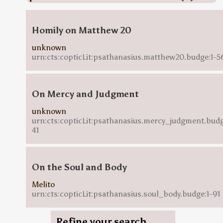
Homily on Matthew 20
unknown
urn:cts:copticLit:psathanasius.matthew20.budge:1-5
On Mercy and Judgment
unknown
urn:cts:copticLit:psathanasius.mercy_judgment.budg
41
On the Soul and Body
Melito
urn:cts:copticLit:psathanasius.soul_body.budge:1-91
Refine your search