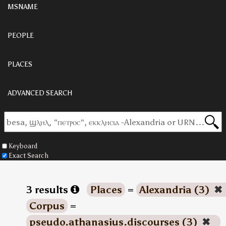
MSNAME
PEOPLE
PLACES
ADVANCED SEARCH
Keyboard
Exact Search
3 results
Places
=
Alexandria (3)
✖
Corpus
=
pseudo.athanasius.discourses (3)
✖