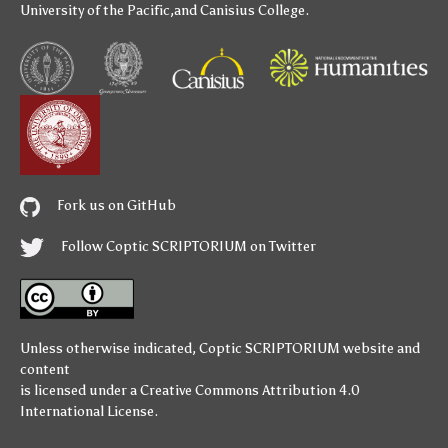
University of the Pacific
,and
Canisius College
.
Fork us on GitHub
Follow Coptic SCRIPTORIUM on Twitter
Unless otherwise indicated,
Coptic SCRIPTORIUM
website and
content
is licensed under a
Creative Commons Attribution 4.0
International License
.