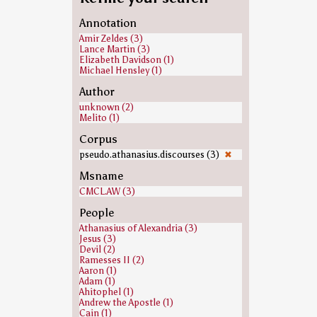
Annotation
Amir Zeldes (3)
Lance Martin (3)
Elizabeth Davidson (1)
Michael Hensley (1)
Author
unknown (2)
Melito (1)
Corpus
pseudo.athanasius.discourses (3)
✖
Msname
CMCL.AW (3)
People
Athanasius of Alexandria (3)
Jesus (3)
Devil (2)
Ramesses II (2)
Aaron (1)
Adam (1)
Ahitophel (1)
Andrew the Apostle (1)
Cain (1)