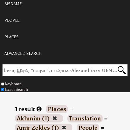
MSNAME
PEOPLE
PLACES
ADVANCED SEARCH
Keyboard
Exact Search
1 result
Places
=
Akhmim (1)
✖
Translation
=
Amir Zeldes (1)
✖
People
=