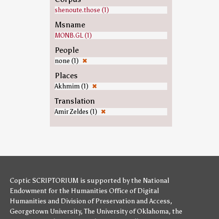
shenoute.those (1)
Msname
MONB.GL (1)
People
none (1)
✖
Places
Akhmim (1)
✖
Translation
Amir Zeldes (1)
✖
Coptic SCRIPTORIUM is supported by
the National
Endowment for the Humanities
Office of Digital
Humanities
and
Division of Preservation and Access
,
Georgetown University
,
The University of Oklahoma
,
the