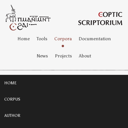
Home
Tools
Corpora
Documentation
News
Projects
About
HOME
CORPUS
AUTHOR