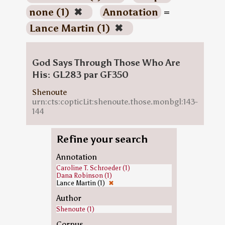
none (1)
✖
Annotation
=
Lance Martin (1)
✖
God Says Through Those Who Are
His: GL283 par GF350
Shenoute
urn:cts:copticLit:shenoute.those.monbgl:143-
144
Refine your search
Annotation
Caroline T. Schroeder (1)
Dana Robinson (1)
Lance Martin (1)
✖
Author
Shenoute (1)
Corpus