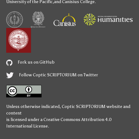
University of the Pacific
,and
Canisius College
.
Fork us on GitHub
Follow Coptic SCRIPTORIUM on Twitter
Unless otherwise indicated,
Coptic SCRIPTORIUM
website and
content
is licensed under a
Creative Commons Attribution 4.0
International License
.