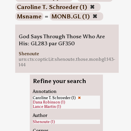
Caroline T. Schroeder (1)
✖
Msname
=
MONB.GL (1)
✖
God Says Through Those Who Are
His: GL283 par GF350
Shenoute
urn:cts:copticLit:shenoute.those.monbgl:143-
144
Refine your search
Annotation
Caroline T. Schroeder (1)
✖
Dana Robinson (1)
Lance Martin (1)
Author
Shenoute (1)
Corpus