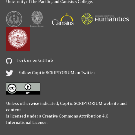
University of the Pacific
,and
Canisius College
.
Fork us on GitHub
Follow Coptic SCRIPTORIUM on Twitter
Unless otherwise indicated,
Coptic SCRIPTORIUM
website and
content
is licensed under a
Creative Commons Attribution 4.0
International License
.