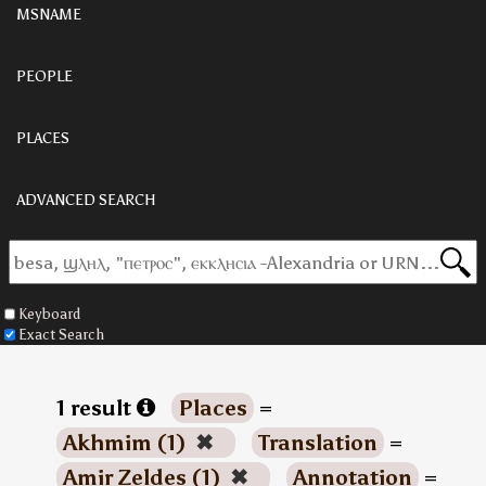
MSNAME
PEOPLE
PLACES
ADVANCED SEARCH
Keyboard
Exact Search
1 result
Places
=
Akhmim (1)
✖
Translation
=
Amir Zeldes (1)
✖
Annotation
=