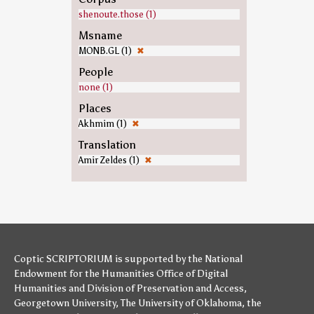
shenoute.those (1)
Msname
MONB.GL (1)
✖
People
none (1)
Places
Akhmim (1)
✖
Translation
Amir Zeldes (1)
✖
Coptic SCRIPTORIUM is supported by
the National
Endowment for the Humanities
Office of Digital
Humanities
and
Division of Preservation and Access
,
Georgetown University
,
The University of Oklahoma
,
the