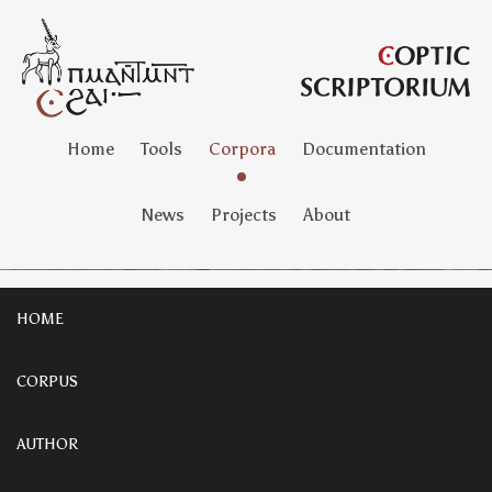
Home
Tools
Corpora
Documentation
News
Projects
About
HOME
CORPUS
AUTHOR