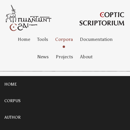
Home
Tools
Corpora
Documentation
News
Projects
About
HOME
CORPUS
AUTHOR