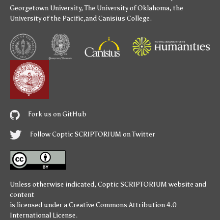
Georgetown University
,
The University of Oklahoma
,
the
University of the Pacific
,and
Canisius College
.
Fork us on GitHub
Follow Coptic SCRIPTORIUM on Twitter
Unless otherwise indicated,
Coptic SCRIPTORIUM
website and
content
is licensed under a
Creative Commons Attribution 4.0
International License
.