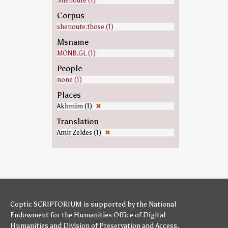
Shenoute (1)
Corpus
shenoute.those (1)
Msname
MONB.GL (1)
People
none (1)
Places
Akhmim (1)
✖
Translation
Amir Zeldes (1)
✖
Coptic SCRIPTORIUM is supported by
the National
Endowment for the Humanities
Office of Digital
Humanities
and
Division of Preservation and Access
,