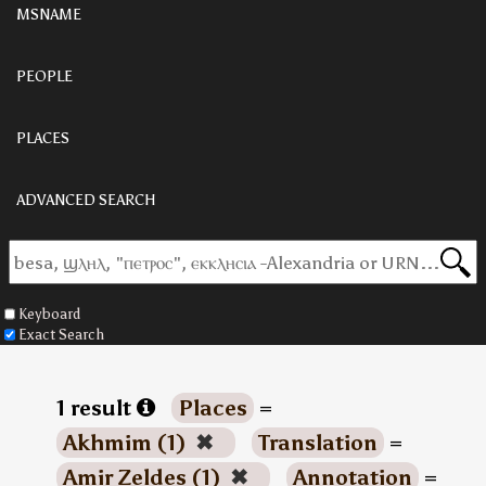
MSNAME
PEOPLE
PLACES
ADVANCED SEARCH
Keyboard
Exact Search
1 result
Places
=
Akhmim (1)
✖
Translation
=
Amir Zeldes (1)
✖
Annotation
=