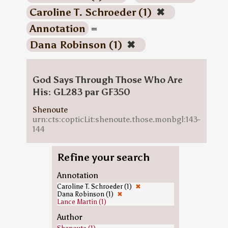
Caroline T. Schroeder (1)
✖
Annotation
=
Dana Robinson (1)
✖
God Says Through Those Who Are
His: GL283 par GF350
Shenoute
urn:cts:copticLit:shenoute.those.monbgl:143-
144
Refine your search
Annotation
Caroline T. Schroeder (1)
✖
Dana Robinson (1)
✖
Lance Martin (1)
Author