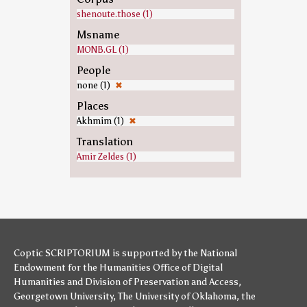
shenoute.those (1)
Msname
MONB.GL (1)
People
none (1)
✖
Places
Akhmim (1)
✖
Translation
Amir Zeldes (1)
Coptic SCRIPTORIUM is supported by
the National
Endowment for the Humanities
Office of Digital
Humanities
and
Division of Preservation and Access
,
Georgetown University
,
The University of Oklahoma
,
the