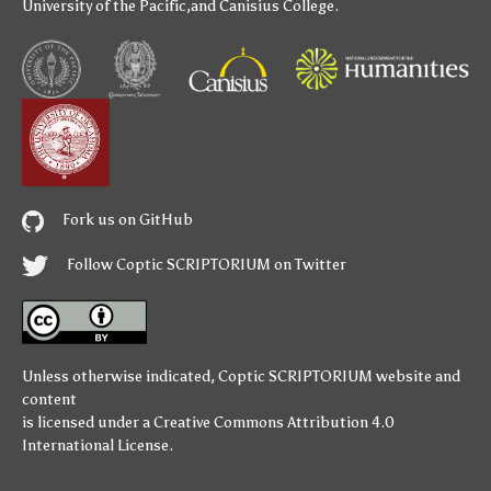
University of the Pacific
,and
Canisius College
.
Fork us on GitHub
Follow Coptic SCRIPTORIUM on Twitter
Unless otherwise indicated,
Coptic SCRIPTORIUM
website and
content
is licensed under a
Creative Commons Attribution 4.0
International License
.