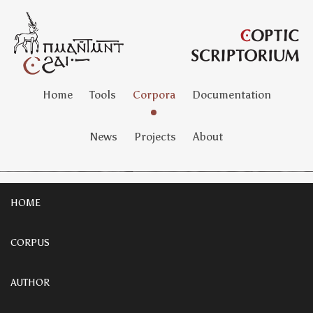
Home
Tools
Corpora
Documentation
News
Projects
About
HOME
CORPUS
AUTHOR