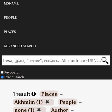
MSNAME
PEOPLE
PLACES
ADVANCED SEARCH
Keyboard
Exact Search
1 result
Places
=
Akhmim (1)
✖
People
=
none (1)
✖
Author
=