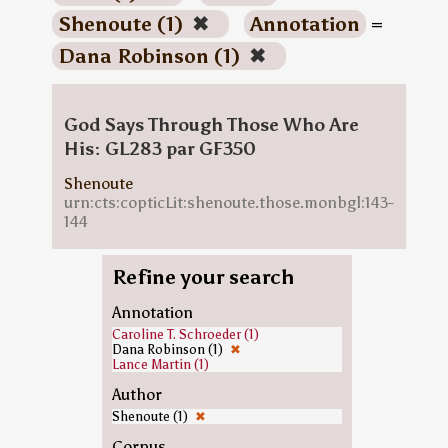
Shenoute (1)
✖
Annotation
=
Dana Robinson (1)
✖
God Says Through Those Who Are
His: GL283 par GF350
Shenoute
urn:cts:copticLit:shenoute.those.monbgl:143-
144
Refine your search
Annotation
Caroline T. Schroeder (1)
Dana Robinson (1)
✖
Lance Martin (1)
Author
Shenoute (1)
✖
Corpus