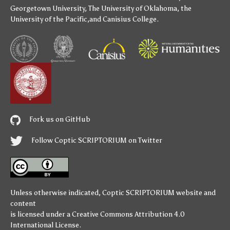
Georgetown University
,
The University of Oklahoma
,
the
University of the Pacific
,and
Canisius College
.
Fork us on GitHub
Follow Coptic SCRIPTORIUM on Twitter
Unless otherwise indicated,
Coptic SCRIPTORIUM
website and
content
is licensed under a
Creative Commons Attribution 4.0
International License
.