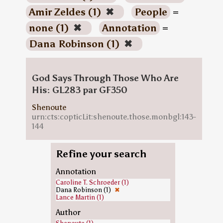
Amir Zeldes (1)
✖
People
=
none (1)
✖
Annotation
=
Dana Robinson (1)
✖
God Says Through Those Who Are
His: GL283 par GF350
Shenoute
urn:cts:copticLit:shenoute.those.monbgl:143-
144
Refine your search
Annotation
Caroline T. Schroeder (1)
Dana Robinson (1)
✖
Lance Martin (1)
Author