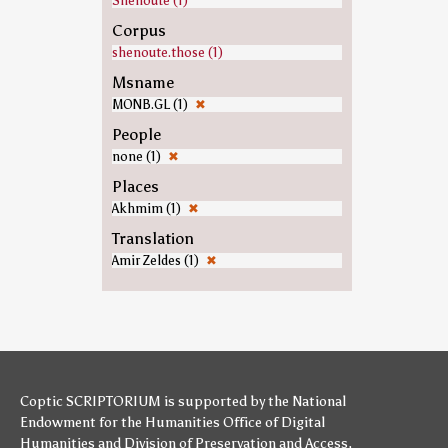
Shenoute (1)
Corpus
shenoute.those (1)
Msname
MONB.GL (1)
✖
People
none (1)
✖
Places
Akhmim (1)
✖
Translation
Amir Zeldes (1)
✖
Coptic SCRIPTORIUM is supported by
the National
Endowment for the Humanities
Office of Digital
Humanities
and
Division of Preservation and Access
,