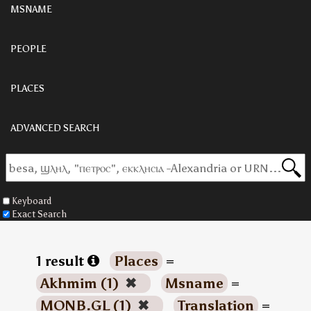
MSNAME
PEOPLE
PLACES
ADVANCED SEARCH
Keyboard
Exact Search
1 result
Places
=
Akhmim (1)
✖
Msname
=
MONB.GL (1)
✖
Translation
=