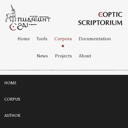
Home
Tools
Corpora
Documentation
News
Projects
About
HOME
CORPUS
AUTHOR