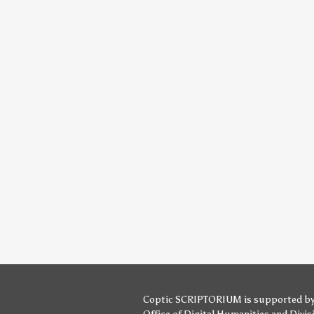
Coptic SCRIPTORIUM is supported b