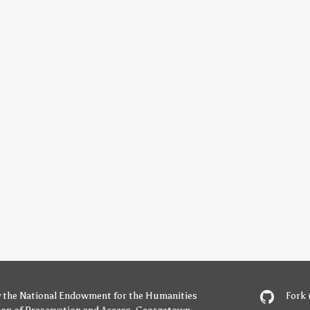
y
the National Endowment for the Humanities
Fork 