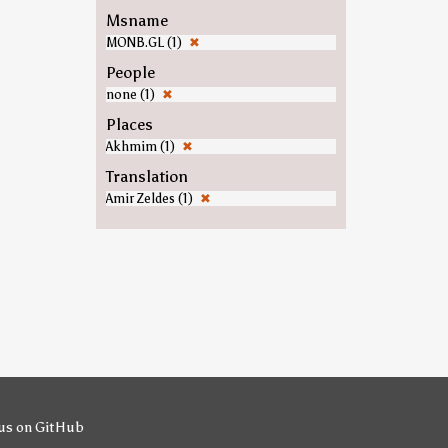
Msname
MONB.GL (1)
✖
People
none (1)
✖
Places
Akhmim (1)
✖
Translation
Amir Zeldes (1)
✖
us on GitHub