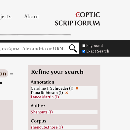
jects
About
Keyboard
Exact Search
Refine your search
ion
=
=
Annotation
Caroline T. Schroeder (1)
✖
Dana Robinson (1)
✖
Lance Martin (1)
Author
Shenoute (1)
Corpus
shenoute.those (1)