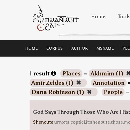
Home
Tool
HOME
CORPUS
AUTHOR
MSNAME
PEO
1 result
Places
=
Akhmim (1)
Amir Zeldes (1)
✖
Annotation
Dana Robinson (1)
✖
People
God Says Through Those Who Are His
Shenoute
urn:cts:copticLit:shenoute.those.m