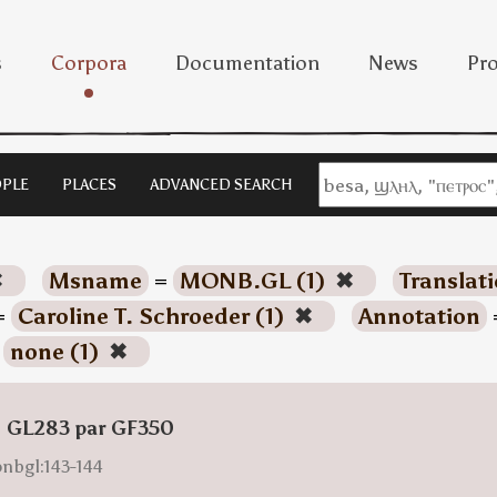
s
Corpora
Documentation
News
Pro
PLE
PLACES
ADVANCED SEARCH
✖
Msname
=
MONB.GL (1)
✖
Translat
=
Caroline T. Schroeder (1)
✖
Annotation
=
none (1)
✖
: GL283 par GF350
onbgl:143-144