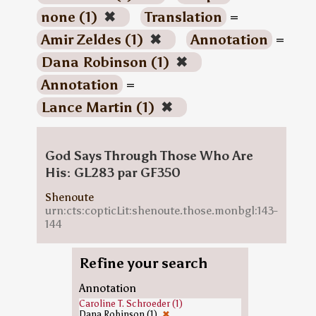
none (1)
✖
Translation
=
Amir Zeldes (1)
✖
Annotation
=
Dana Robinson (1)
✖
Annotation
=
Lance Martin (1)
✖
God Says Through Those Who Are
His: GL283 par GF350
Shenoute
urn:cts:copticLit:shenoute.those.monbgl:143-
144
Refine your search
Annotation
Caroline T. Schroeder (1)
Dana Robinson (1)
✖