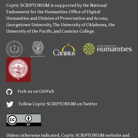
Coptic SCRIPTORIUM is supported by
the National
Endowment for the Humanities
Office of Digital
Humanities
and
Division of Preservation and Access
,
Georgetown University
,
The University of Oklahoma
,
the
University of the Pacific
,and
Canisius College
.
Fork us on GitHub
Follow Coptic SCRIPTORIUM on Twitter
Unless otherwise indicated,
Coptic SCRIPTORIUM
website and