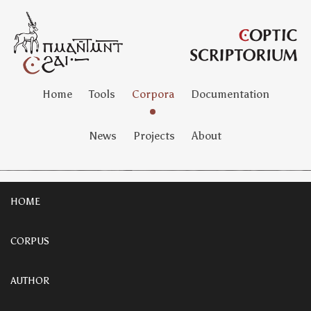
Home
Tools
Corpora
Documentation
News
Projects
About
HOME
CORPUS
AUTHOR