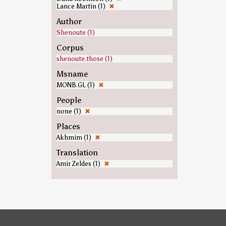
Lance Martin (1)
✖
Author
Shenoute (1)
Corpus
shenoute.those (1)
Msname
MONB.GL (1)
✖
People
none (1)
✖
Places
Akhmim (1)
✖
Translation
Amir Zeldes (1)
✖