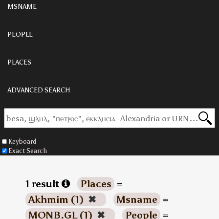
MSNAME
PEOPLE
PLACES
ADVANCED SEARCH
Keyboard
Exact Search
1 result
Places
=
Akhmim (1)
✖
Msname
=
MONB.GL (1)
✖
People
=