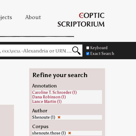
jects
About
Keyboard
Exact Search
Refine your search
=
Annotation
Caroline T. Schroeder (1)
Dana Robinson (1)
Lance Martin (1)
Author
Shenoute (1)
✖
Corpus
shenoute.those (1)
✖