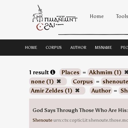
Home
Tool
HOME
CORPUS
AUTHOR
MSNAME
PEO
1 result
Places
=
Akhmim (1)
none (1)
✖
Corpus
=
shenoute
Amir Zeldes (1)
✖
Author
=
Sh
God Says Through Those Who Are His
Shenoute
urn:cts:copticLit:shenoute.those.m