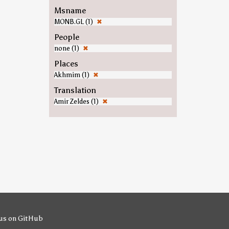
Msname
MONB.GL (1)
✖
People
none (1)
✖
Places
Akhmim (1)
✖
Translation
Amir Zeldes (1)
✖
us on GitHub