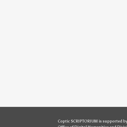
Coptic SCRIPTORIUM is supported b