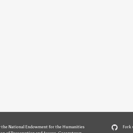
y
the National Endowment for the Humanities
Fork 