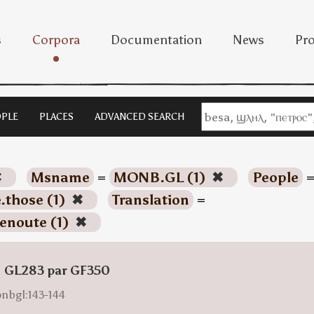
s
Corpora
Documentation
News
Pro
PLE
PLACES
ADVANCED SEARCH
✖
Msname
=
MONB.GL (1)
✖
People
.those (1)
✖
Translation
=
enoute (1)
✖
: GL283 par GF350
onbgl:143-144