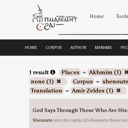
Home
Tool
HOME
CORPUS
AUTHOR
MSNAME
PEO
1 result
Places
=
Akhmim (1)
none (1)
✖
Corpus
=
shenoute
Translation
=
Amir Zeldes (1)
✖
God Says Through Those Who Are His
Shenoute
urn:cts:copticLit:shenoute.those.m