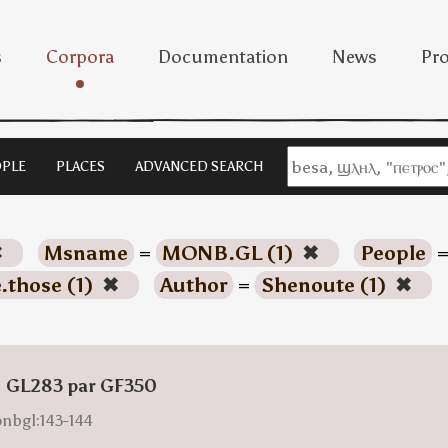
s
Corpora
Documentation
News
Pro
PLE
PLACES
ADVANCED SEARCH
✖
Msname
=
MONB.GL (1)
✖
People
.those (1)
✖
Author
=
Shenoute (1)
✖
: GL283 par GF350
onbgl:143-144