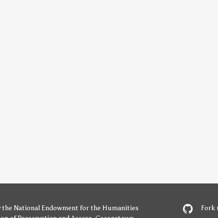
y
the National Endowment for the Humanities
Fork 