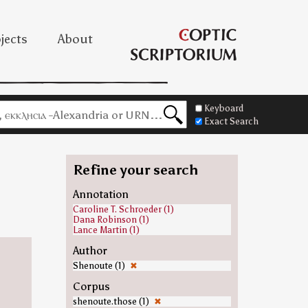
jects
About
Keyboard
Exact Search
Refine your search
=
Annotation
Caroline T. Schroeder (1)
Dana Robinson (1)
Lance Martin (1)
Author
Shenoute (1)
✖
Corpus
shenoute.those (1)
✖