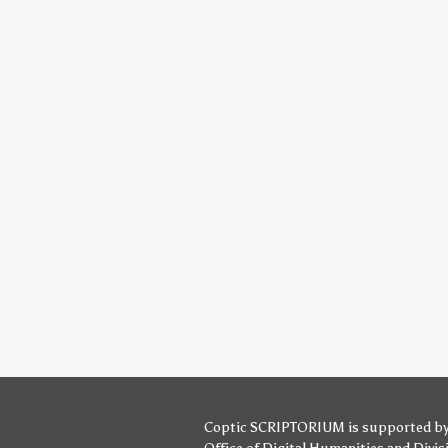
Coptic SCRIPTORIUM is supported b