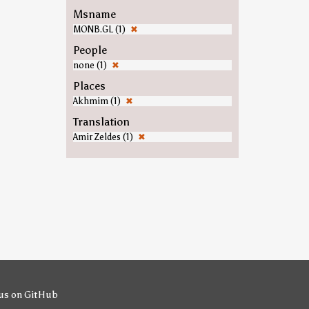
Msname
MONB.GL (1)
✖
People
none (1)
✖
Places
Akhmim (1)
✖
Translation
Amir Zeldes (1)
✖
us on GitHub