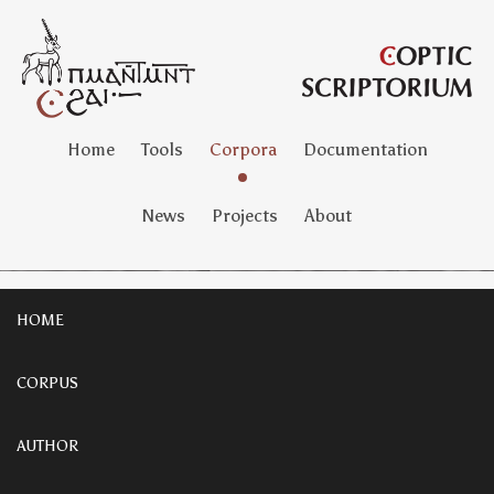
Home
Tools
Corpora
Documentation
News
Projects
About
HOME
CORPUS
AUTHOR