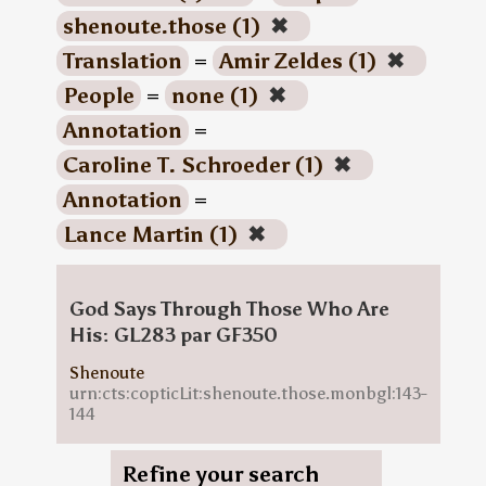
shenoute.those (1)
✖
Translation
=
Amir Zeldes (1)
✖
People
=
none (1)
✖
Annotation
=
Caroline T. Schroeder (1)
✖
Annotation
=
Lance Martin (1)
✖
God Says Through Those Who Are
His: GL283 par GF350
Shenoute
urn:cts:copticLit:shenoute.those.monbgl:143-
144
Refine your search