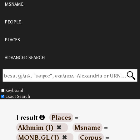
MSNAME
PEOPLE
PLACES
ADVANCED SEARCH
Keyboard
Exact Search
1 result
Places
=
Akhmim (1)
✖
Msname
=
MONB.GL (1)
✖
Corpus
=