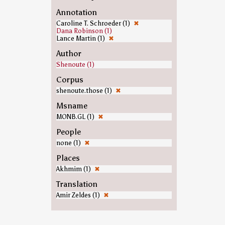
Annotation
Caroline T. Schroeder (1)
✖
Dana Robinson (1)
Lance Martin (1)
✖
Author
Shenoute (1)
Corpus
shenoute.those (1)
✖
Msname
MONB.GL (1)
✖
People
none (1)
✖
Places
Akhmim (1)
✖
Translation
Amir Zeldes (1)
✖