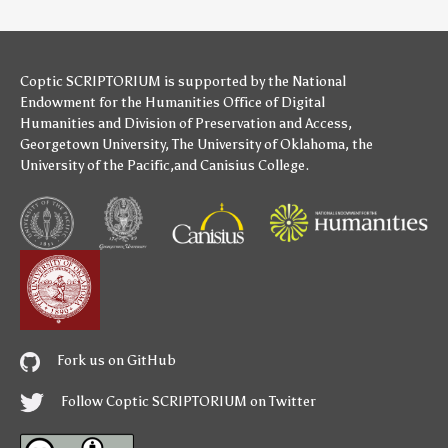
Coptic SCRIPTORIUM is supported by
the National
Endowment for the Humanities
Office of Digital
Humanities
and
Division of Preservation and Access
,
Georgetown University
,
The University of Oklahoma
,
the
University of the Pacific
,and
Canisius College
.
Fork us on GitHub
Follow Coptic SCRIPTORIUM on Twitter