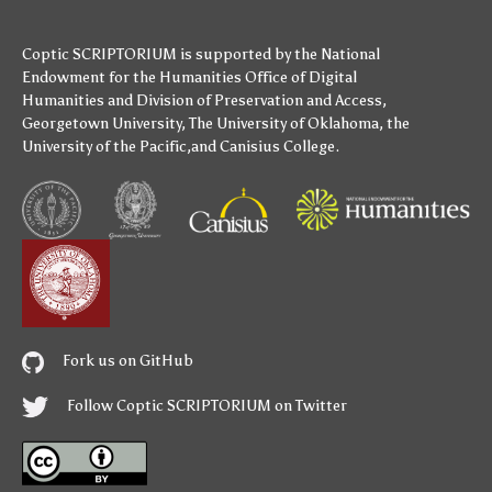
Coptic SCRIPTORIUM is supported by
the National
Endowment for the Humanities
Office of Digital
Humanities
and
Division of Preservation and Access
,
Georgetown University
,
The University of Oklahoma
,
the
University of the Pacific
,and
Canisius College
.
Fork us on GitHub
Follow Coptic SCRIPTORIUM on Twitter