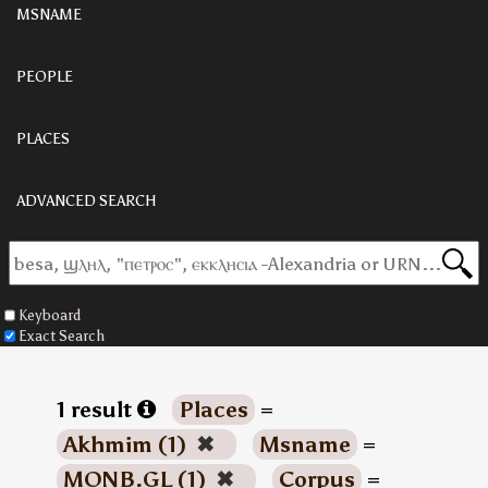
MSNAME
PEOPLE
PLACES
ADVANCED SEARCH
Keyboard
Exact Search
1 result
Places
=
Akhmim (1)
✖
Msname
=
MONB.GL (1)
✖
Corpus
=