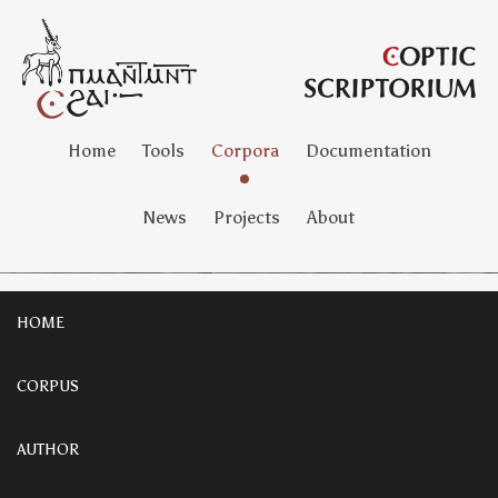
Home
Tools
Corpora
Documentation
News
Projects
About
HOME
CORPUS
AUTHOR