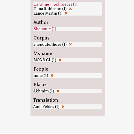
Caroline T. Schroeder (1)
Dana Robinson (1)
✖
Lance Martin (1)
✖
Author
Shenoute (1)
Corpus
shenoute.those (1)
✖
Msname
MONB.GL (1)
✖
People
none (1)
✖
Places
Akhmim (1)
✖
Translation
Amir Zeldes (1)
✖