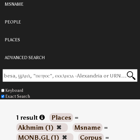
MSNAME
PEOPLE
PLACES
ADVANCED SEARCH
Keyboard
Exact Search
1 result
Places
=
Akhmim (1)
✖
Msname
=
MONB.GL (1)
✖
Corpus
=