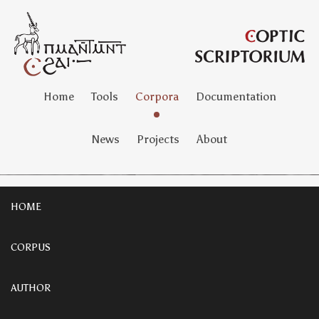
Home
Tools
Corpora
Documentation
News
Projects
About
HOME
CORPUS
AUTHOR