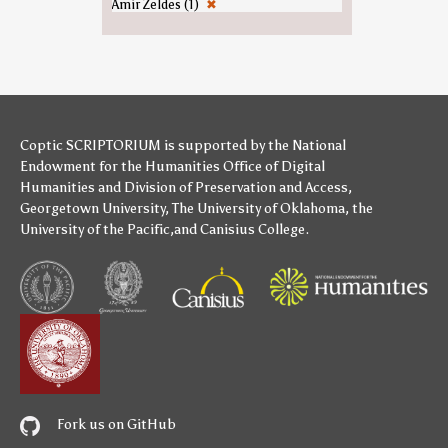
Amir Zeldes (1)
✖
Coptic SCRIPTORIUM is supported by
the National
Endowment for the Humanities
Office of Digital
Humanities
and
Division of Preservation and Access
,
Georgetown University
,
The University of Oklahoma
,
the
University of the Pacific
,and
Canisius College
.
Fork us on GitHub