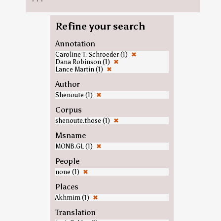
Refine your search
Annotation
Caroline T. Schroeder (1)
✖
Dana Robinson (1)
✖
Lance Martin (1)
✖
Author
Shenoute (1)
✖
Corpus
shenoute.those (1)
✖
Msname
MONB.GL (1)
✖
People
none (1)
✖
Places
Akhmim (1)
✖
Translation