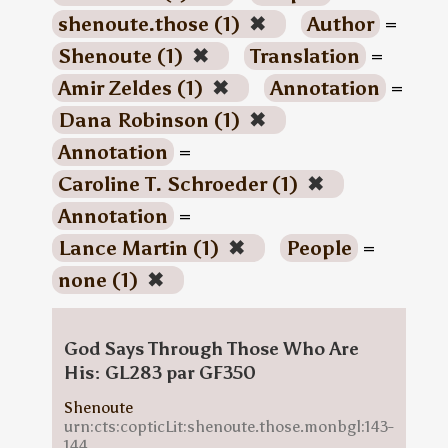
shenoute.those (1)
✖
Author
=
Shenoute (1)
✖
Translation
=
Amir Zeldes (1)
✖
Annotation
=
Dana Robinson (1)
✖
Annotation
=
Caroline T. Schroeder (1)
✖
Annotation
=
Lance Martin (1)
✖
People
=
none (1)
✖
God Says Through Those Who Are
His: GL283 par GF350
Shenoute
urn:cts:copticLit:shenoute.those.monbgl:143-
144