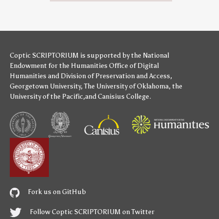
Coptic SCRIPTORIUM is supported by
the National
Endowment for the Humanities
Office of Digital
Humanities
and
Division of Preservation and Access
,
Georgetown University
,
The University of Oklahoma
,
the
University of the Pacific
,and
Canisius College
.
Fork us on GitHub
Follow Coptic SCRIPTORIUM on Twitter