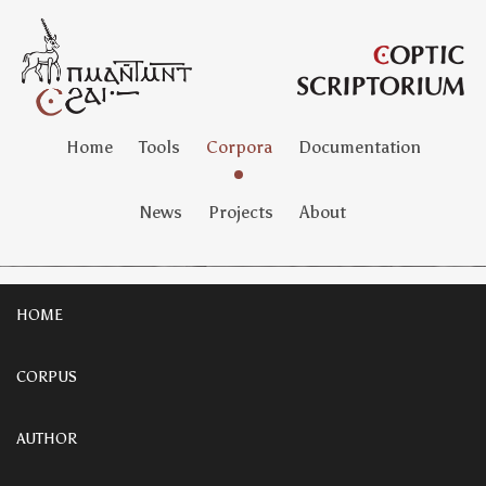
Home
Tools
Corpora
Documentation
News
Projects
About
HOME
CORPUS
AUTHOR