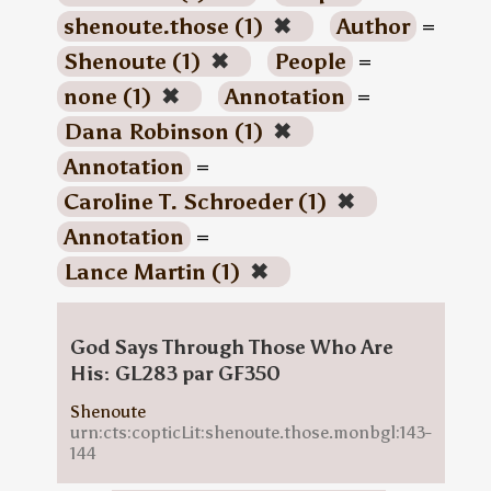
shenoute.those (1)
✖
Author
=
Shenoute (1)
✖
People
=
none (1)
✖
Annotation
=
Dana Robinson (1)
✖
Annotation
=
Caroline T. Schroeder (1)
✖
Annotation
=
Lance Martin (1)
✖
God Says Through Those Who Are
His: GL283 par GF350
Shenoute
urn:cts:copticLit:shenoute.those.monbgl:143-
144