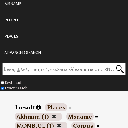
MSNAME
PEOPLE
PLACES
ADVANCED SEARCH
Keyboard
Exact Search
1 result
Places
=
Akhmim (1)
✖
Msname
=
MONB.GL (1)
✖
Corpus
=