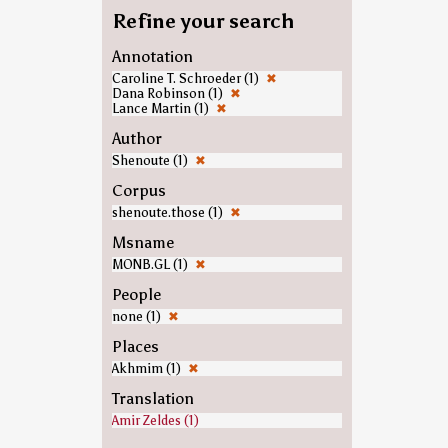
Refine your search
Annotation
Caroline T. Schroeder (1)
✖
Dana Robinson (1)
✖
Lance Martin (1)
✖
Author
Shenoute (1)
✖
Corpus
shenoute.those (1)
✖
Msname
MONB.GL (1)
✖
People
none (1)
✖
Places
Akhmim (1)
✖
Translation
Amir Zeldes (1)