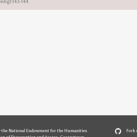
onbgl:143-144
y
the National Endowment for the Humanities
Fork 