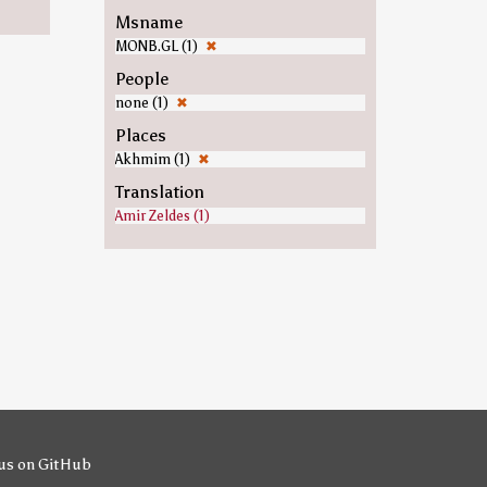
Msname
MONB.GL (1)
✖
People
none (1)
✖
Places
Akhmim (1)
✖
Translation
Amir Zeldes (1)
us on GitHub