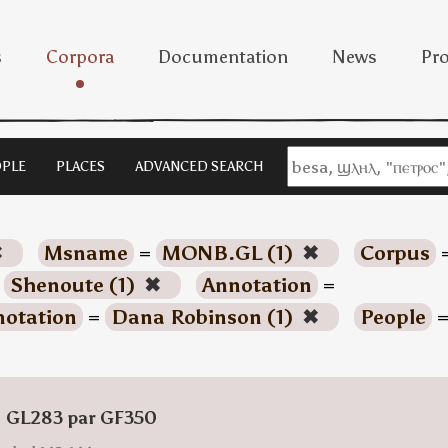
s
Corpora
Documentation
News
Pro
PLE
PLACES
ADVANCED SEARCH
✖
Msname
=
MONB.GL (1)
✖
Corpus
=
Shenoute (1)
✖
Annotation
=
otation
=
Dana Robinson (1)
✖
People
: GL283 par GF350