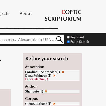
jects
About
Keyboard
Exact Search
Refine your search
=
Annotation
Caroline T. Schroeder (1)
✖
=
Dana Robinson (1)
✖
Lance Martin (1)
Author
Shenoute (1)
✖
Corpus
shenoute.those (1)
✖