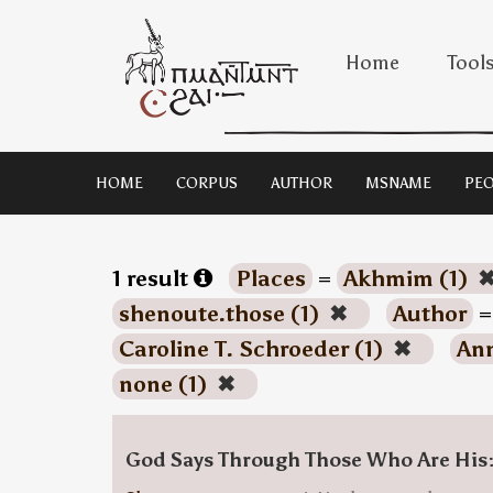
Home
Tool
HOME
CORPUS
AUTHOR
MSNAME
PEO
1 result
Places
=
Akhmim (1)
shenoute.those (1)
✖
Author
Caroline T. Schroeder (1)
✖
Ann
none (1)
✖
God Says Through Those Who Are His