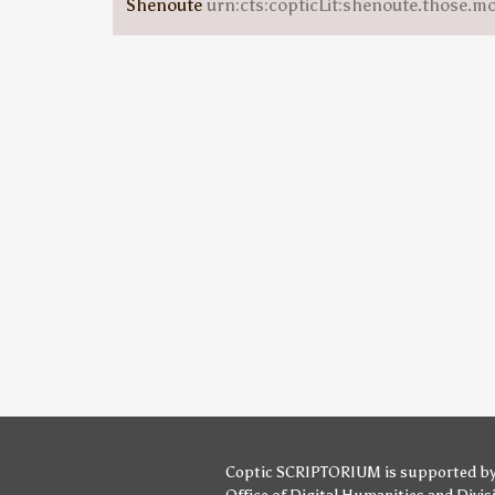
Shenoute
urn:cts:copticLit:shenoute.those.m
Coptic SCRIPTORIUM is supported b