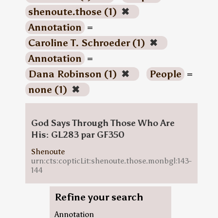
shenoute.those (1)
✖
Annotation
=
Caroline T. Schroeder (1)
✖
Annotation
=
Dana Robinson (1)
✖
People
=
none (1)
✖
God Says Through Those Who Are
His: GL283 par GF350
Shenoute
urn:cts:copticLit:shenoute.those.monbgl:143-
144
Refine your search
Annotation