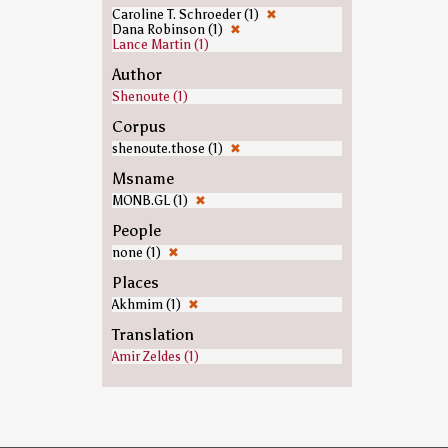
Caroline T. Schroeder (1)
✖
Dana Robinson (1)
✖
Lance Martin (1)
Author
Shenoute (1)
Corpus
shenoute.those (1)
✖
Msname
MONB.GL (1)
✖
People
none (1)
✖
Places
Akhmim (1)
✖
Translation
Amir Zeldes (1)