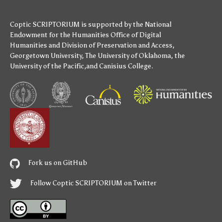
Coptic SCRIPTORIUM is supported by
the National
Endowment for the Humanities
Office of Digital
Humanities
and
Division of Preservation and Access
,
Georgetown University
,
The University of Oklahoma
,
the
University of the Pacific
,and
Canisius College
.
Fork us on GitHub
Follow Coptic SCRIPTORIUM on Twitter