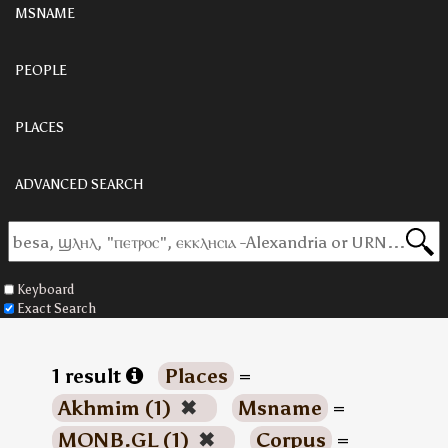
MSNAME
PEOPLE
PLACES
ADVANCED SEARCH
Keyboard
Exact Search
1 result
Places
=
Akhmim (1)
✖
Msname
=
MONB.GL (1)
✖
Corpus
=