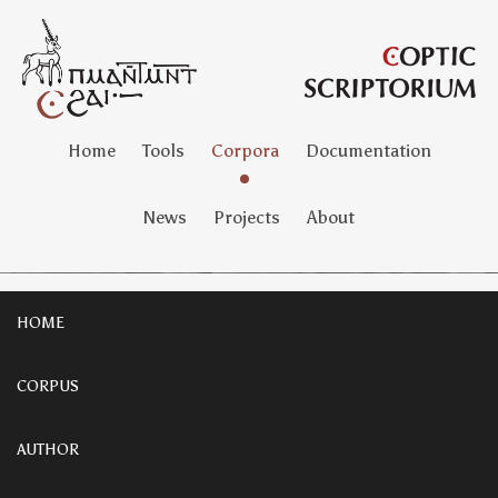
Home
Tools
Corpora
Documentation
News
Projects
About
HOME
CORPUS
AUTHOR