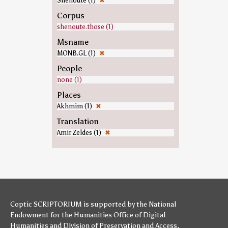
Shenoute (1)
✖
Corpus
shenoute.those (1)
Msname
MONB.GL (1)
✖
People
none (1)
Places
Akhmim (1)
✖
Translation
Amir Zeldes (1)
✖
Coptic SCRIPTORIUM is supported by
the National
Endowment for the Humanities
Office of Digital
Humanities
and
Division of Preservation and Access
,