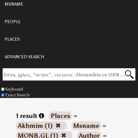
MSNAME
PEOPLE
PLACES
ADVANCED SEARCH
Keyboard
Exact Search
1 result
Places
=
Akhmim (1)
✖
Msname
=
MONB.GL (1)
✖
Author
=