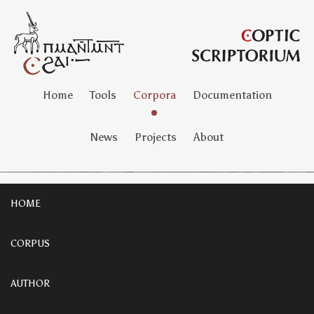
Home
Tools
Corpora
Documentation
News
Projects
About
HOME
CORPUS
AUTHOR