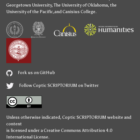
Georgetown University
,
The University of Oklahoma
,
the
University of the Pacific
,and
Canisius College
.
Fork us on GitHub
Follow Coptic SCRIPTORIUM on Twitter
Unless otherwise indicated,
Coptic SCRIPTORIUM
website and
content
is licensed under a
Creative Commons Attribution 4.0
International License
.