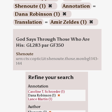
Shenoute (1)
✖
Annotation
=
Dana Robinson (1)
✖
Translation
=
Amir Zeldes (1)
✖
God Says Through Those Who Are
His: GL283 par GF350
Shenoute
urn:cts:copticLit:shenoute.those.monbgl:143-
144
Refine your search
Annotation
Caroline T. Schroeder (1)
Dana Robinson (1)
✖
Lance Martin (1)
Author