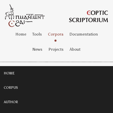
Home
Tools
Corpora
Documentation
News
Projects
About
HOME
CORPUS
AUTHOR