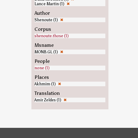
Lance Martin (1)
✖
Author
Shenoute (1)
✖
Corpus
shenoute.those (1)
Msname
MONB.GL (1)
✖
People
none (1)
Places
Akhmim (1)
✖
Translation
Amir Zeldes (1)
✖