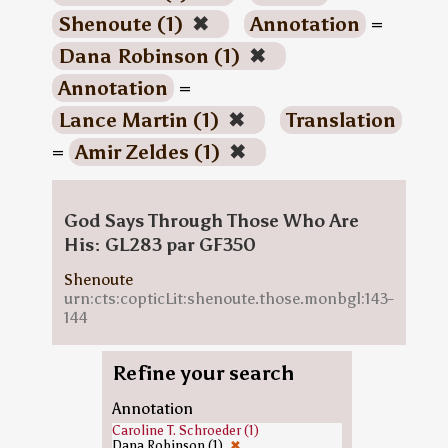
Shenoute (1)
✖
Annotation
=
Dana Robinson (1)
✖
Annotation
=
Lance Martin (1)
✖
Translation
=
Amir Zeldes (1)
✖
God Says Through Those Who Are
His: GL283 par GF350
Shenoute
urn:cts:copticLit:shenoute.those.monbgl:143-
144
Refine your search
Annotation
Caroline T. Schroeder (1)
Dana Robinson (1)
✖