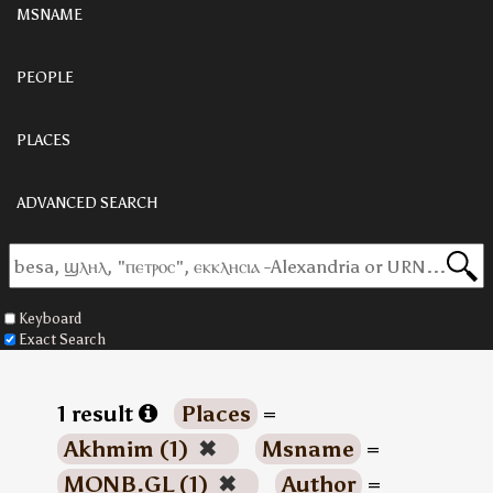
MSNAME
PEOPLE
PLACES
ADVANCED SEARCH
Keyboard
Exact Search
1 result
Places
=
Akhmim (1)
✖
Msname
=
MONB.GL (1)
✖
Author
=