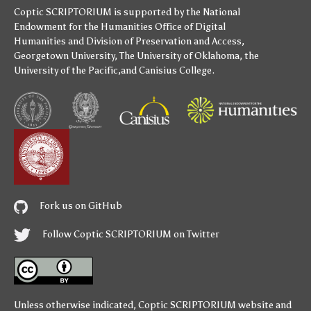
Coptic SCRIPTORIUM is supported by
the National
Endowment for the Humanities
Office of Digital
Humanities
and
Division of Preservation and Access
,
Georgetown University
,
The University of Oklahoma
,
the
University of the Pacific
,and
Canisius College
.
Fork us on GitHub
Follow Coptic SCRIPTORIUM on Twitter
Unless otherwise indicated,
Coptic SCRIPTORIUM
website and