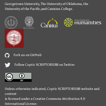
Georgetown University
,
The University of Oklahoma
,
the
University of the Pacific
,and
Canisius College
.
Fork us on GitHub
Follow Coptic SCRIPTORIUM on Twitter
Unless otherwise indicated,
Coptic SCRIPTORIUM
website and
content
is licensed under a
Creative Commons Attribution 4.0
International License
.