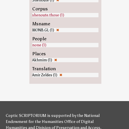
Shenoute (1)
✖
Corpus
shenoute.those (1)
Msname
MONB.GL (1)
✖
People
none (1)
Places
Akhmim (1)
✖
Translation
Amir Zeldes (1)
✖
Coptic SCRIPTORIUM is supported by
the National
Endowment for the Humanities
Office of Digital
Humanities
and
Division of Preservation and Access
,