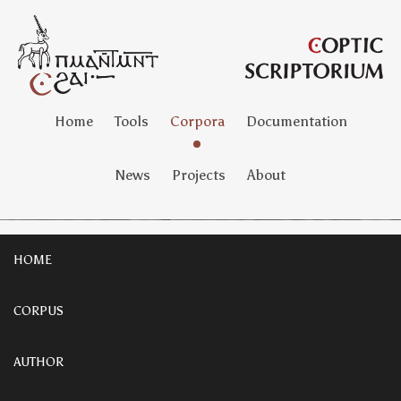
Home
Tools
Corpora
Documentation
News
Projects
About
HOME
CORPUS
AUTHOR