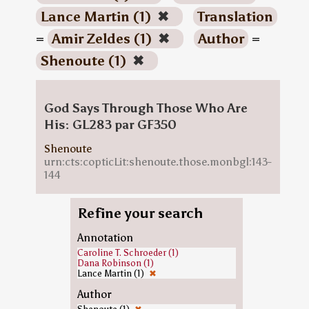
Lance Martin (1)
✖
Translation
=
Amir Zeldes (1)
✖
Author
=
Shenoute (1)
✖
God Says Through Those Who Are
His: GL283 par GF350
Shenoute
urn:cts:copticLit:shenoute.those.monbgl:143-
144
Refine your search
Annotation
Caroline T. Schroeder (1)
Dana Robinson (1)
Lance Martin (1)
✖
Author