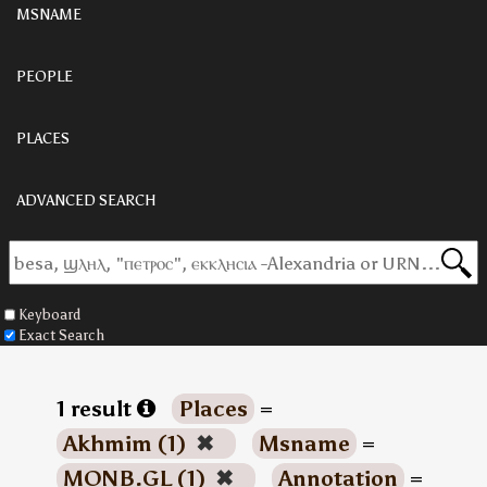
MSNAME
PEOPLE
PLACES
ADVANCED SEARCH
Keyboard
Exact Search
1 result
Places
=
Akhmim (1)
✖
Msname
=
MONB.GL (1)
✖
Annotation
=