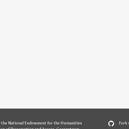
y
the National Endowment for the Humanities
Fork 