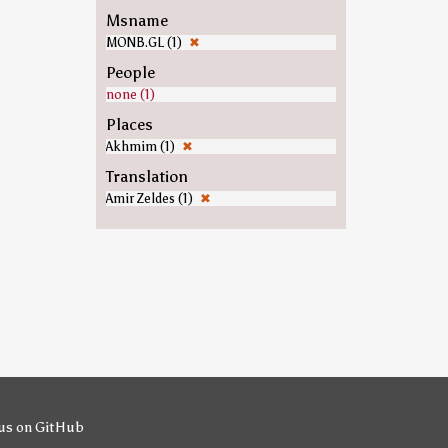
Msname
MONB.GL (1)
✖
People
none (1)
Places
Akhmim (1)
✖
Translation
Amir Zeldes (1)
✖
us on GitHub