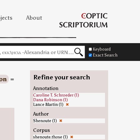
jects
About
Keyboard
Exact Search
Refine your search
on
=
Annotation
Caroline T. Schroeder (1)
Dana Robinson (1)
Lance Martin (1)
✖
Author
Shenoute (1)
✖
Corpus
shenoute.those (1)
✖