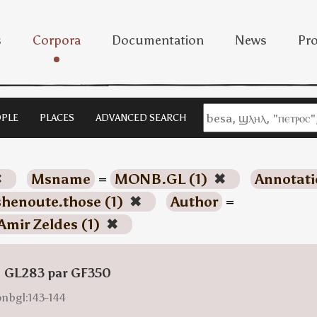
s
Corpora
Documentation
News
Pro
PLE
PLACES
ADVANCED SEARCH
✖
Msname
=
MONB.GL (1)
✖
Annotati
shenoute.those (1)
✖
Author
=
Amir Zeldes (1)
✖
: GL283 par GF350
onbgl:143-144