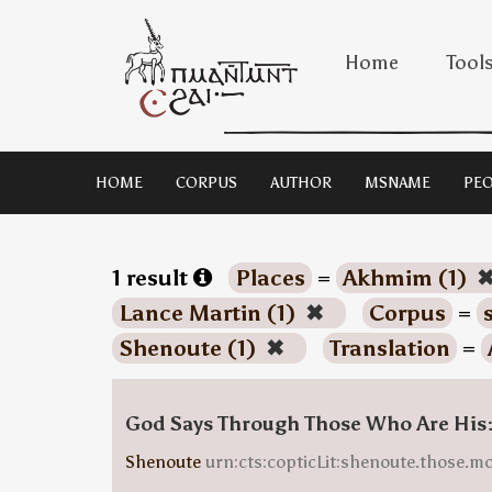
Home
Tool
HOME
CORPUS
AUTHOR
MSNAME
PEO
1 result
Places
=
Akhmim (1)
Lance Martin (1)
✖
Corpus
=
Shenoute (1)
✖
Translation
=
God Says Through Those Who Are His
Shenoute
urn:cts:copticLit:shenoute.those.m