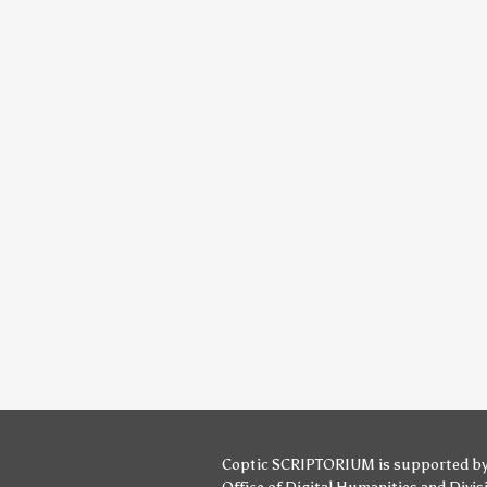
Coptic SCRIPTORIUM is supported b