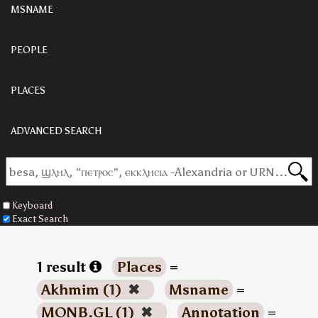
MSNAME
PEOPLE
PLACES
ADVANCED SEARCH
Keyboard
Exact Search
1 result
Places
=
Akhmim (1)
✖
Msname
=
MONB.GL (1)
✖
Annotation
=