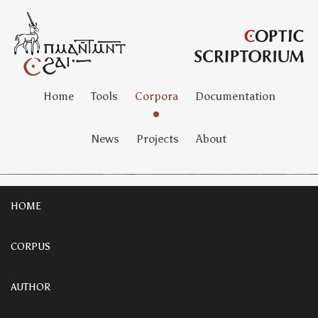
Home
Tools
Corpora
Documentation
News
Projects
About
HOME
CORPUS
AUTHOR