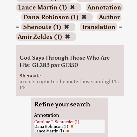
Lance Martin (1)
✖
Annotation
=
Dana Robinson (1)
✖
Author
=
Shenoute (1)
✖
Translation
=
Amir Zeldes (1)
✖
God Says Through Those Who Are
His: GL283 par GF350
Shenoute
urn:cts:copticLit:shenoute.those.monbgl:143-
144
Refine your search
Annotation
Caroline T. Schroeder (1)
Dana Robinson (1)
✖
Lance Martin (1)
✖