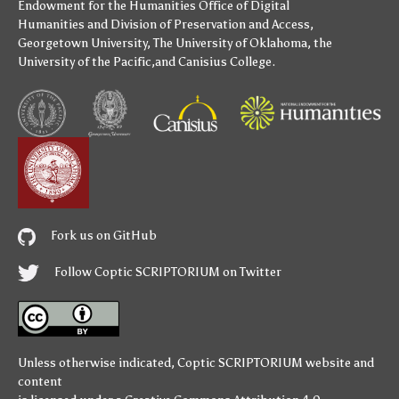
Endowment for the Humanities
Office of Digital
Humanities
and
Division of Preservation and Access
,
Georgetown University
,
The University of Oklahoma
,
the
University of the Pacific
,and
Canisius College
.
Fork us on GitHub
Follow Coptic SCRIPTORIUM on Twitter
Unless otherwise indicated,
Coptic SCRIPTORIUM
website and
content