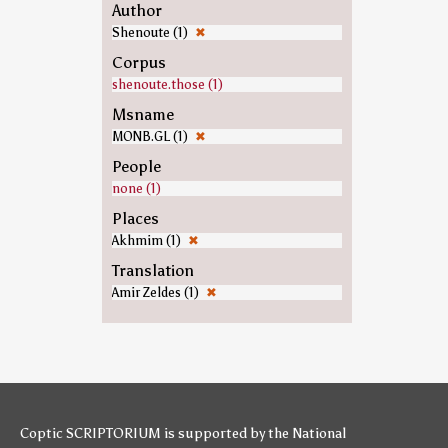
Author
Shenoute (1)
✖
Corpus
shenoute.those (1)
Msname
MONB.GL (1)
✖
People
none (1)
Places
Akhmim (1)
✖
Translation
Amir Zeldes (1)
✖
Coptic SCRIPTORIUM is supported by
the National