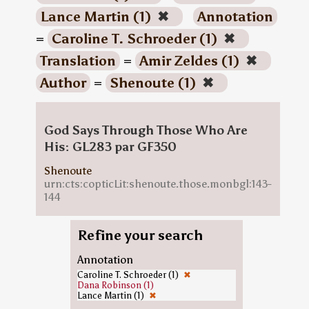
Lance Martin (1)
✖
Annotation
=
Caroline T. Schroeder (1)
✖
Translation
=
Amir Zeldes (1)
✖
Author
=
Shenoute (1)
✖
God Says Through Those Who Are
His: GL283 par GF350
Shenoute
urn:cts:copticLit:shenoute.those.monbgl:143-
144
Refine your search
Annotation
Caroline T. Schroeder (1)
✖
Dana Robinson (1)
Lance Martin (1)
✖