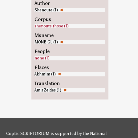
Author
Shenoute (1)
✖
Corpus
shenoute.those (1)
Msname
MONB.GL (1)
✖
People
none (1)
Places
Akhmim (1)
✖
Translation
Amir Zeldes (1)
✖
Coptic SCRIPTORIUM is supported by
the National