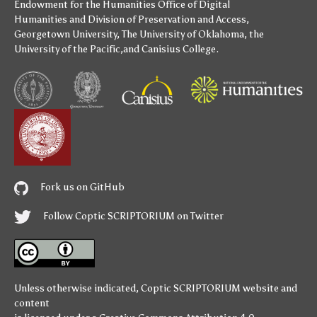
Endowment for the Humanities
Office of Digital
Humanities
and
Division of Preservation and Access
,
Georgetown University
,
The University of Oklahoma
,
the
University of the Pacific
,and
Canisius College
.
Fork us on GitHub
Follow Coptic SCRIPTORIUM on Twitter
Unless otherwise indicated,
Coptic SCRIPTORIUM
website and
content