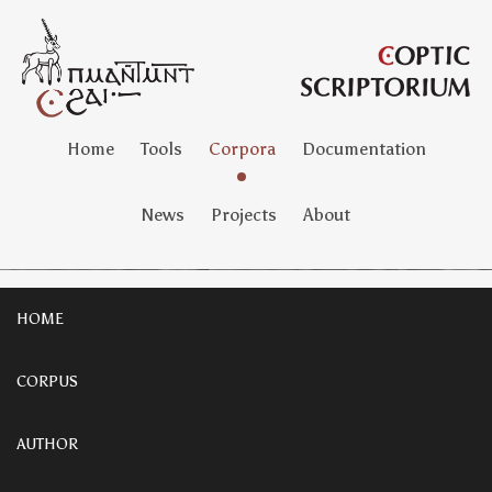
Home
Tools
Corpora
Documentation
News
Projects
About
HOME
CORPUS
AUTHOR