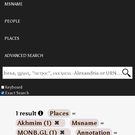
MSNAME
PEOPLE
PLACES
ADVANCED SEARCH
Keyboard
Exact Search
1 result
Places
=
Akhmim (1)
✖
Msname
=
MONB.GL (1)
✖
Annotation
=