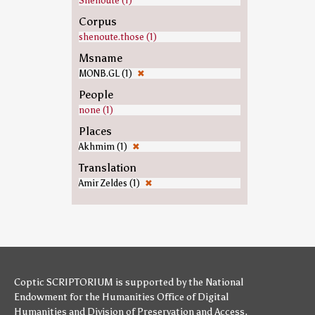
Shenoute (1)
Corpus
shenoute.those (1)
Msname
MONB.GL (1)
✖
People
none (1)
Places
Akhmim (1)
✖
Translation
Amir Zeldes (1)
✖
Coptic SCRIPTORIUM is supported by
the National
Endowment for the Humanities
Office of Digital
Humanities
and
Division of Preservation and Access
,