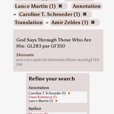
Lance Martin (1)
✖
Annotation
=
Caroline T. Schroeder (1)
✖
Translation
=
Amir Zeldes (1)
✖
God Says Through Those Who Are
His: GL283 par GF350
Shenoute
urn:cts:copticLit:shenoute.those.monbgl:143-
144
Refine your search
Annotation
Caroline T. Schroeder (1)
✖
Dana Robinson (1)
Lance Martin (1)
✖
Author