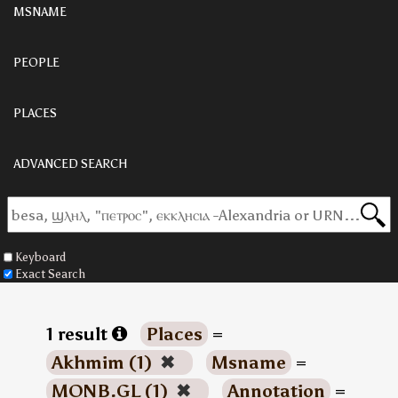
MSNAME
PEOPLE
PLACES
ADVANCED SEARCH
Keyboard
Exact Search
1 result
Places
=
Akhmim (1)
✖
Msname
=
MONB.GL (1)
✖
Annotation
=