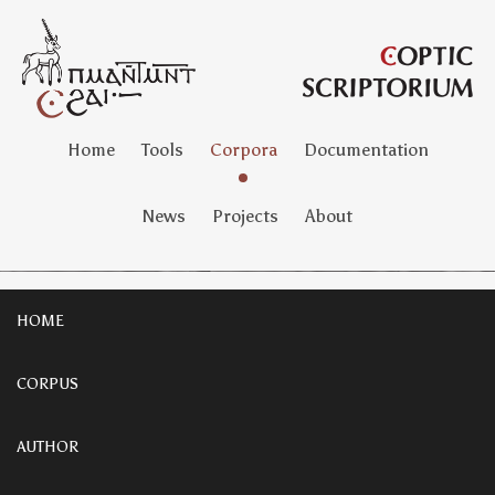
Home
Tools
Corpora
Documentation
News
Projects
About
HOME
CORPUS
AUTHOR