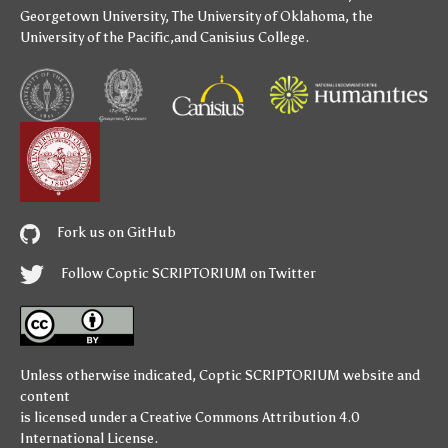
Georgetown University
,
The University of Oklahoma
,
the
University of the Pacific
,and
Canisius College
.
Fork us on GitHub
Follow Coptic SCRIPTORIUM on Twitter
Unless otherwise indicated,
Coptic SCRIPTORIUM
website and
content
is licensed under a
Creative Commons Attribution 4.0
International License
.