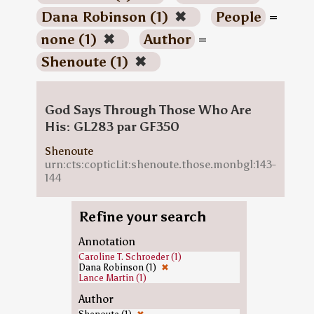
Dana Robinson (1)
✖
People
=
none (1)
✖
Author
=
Shenoute (1)
✖
God Says Through Those Who Are
His: GL283 par GF350
Shenoute
urn:cts:copticLit:shenoute.those.monbgl:143-
144
Refine your search
Annotation
Caroline T. Schroeder (1)
Dana Robinson (1)
✖
Lance Martin (1)
Author