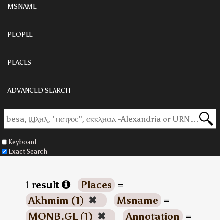
MSNAME
PEOPLE
PLACES
ADVANCED SEARCH
Keyboard
Exact Search
1 result
Places
=
Akhmim (1)
✖
Msname
=
MONB.GL (1)
✖
Annotation
=