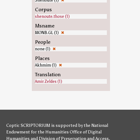
Shenoute (1)
✖
Corpus
shenoute.those (1)
Msname
MONB.GL (1)
✖
People
none (1)
✖
Places
Akhmim (1)
✖
Translation
Amir Zeldes (1)
Coptic SCRIPTORIUM is supported by
the National
Endowment for the Humanities
Office of Digital
Humanities
and
Division of Preservation and Access
,