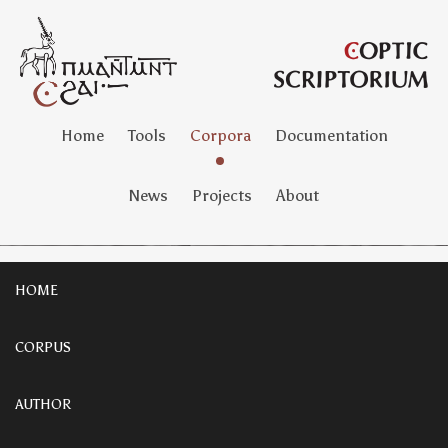
Home
Tools
Corpora
Documentation
News
Projects
About
HOME
CORPUS
AUTHOR