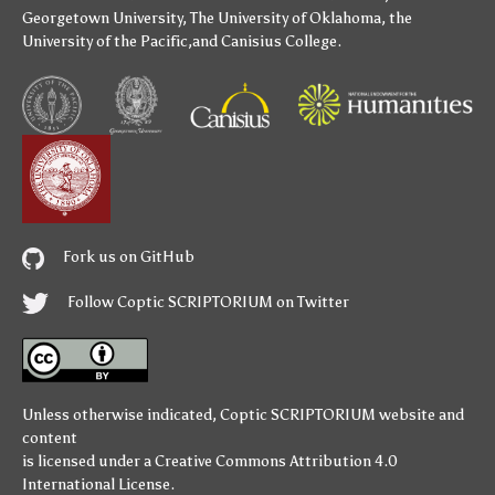
Georgetown University
,
The University of Oklahoma
,
the
University of the Pacific
,and
Canisius College
.
Fork us on GitHub
Follow Coptic SCRIPTORIUM on Twitter
Unless otherwise indicated,
Coptic SCRIPTORIUM
website and
content
is licensed under a
Creative Commons Attribution 4.0
International License
.