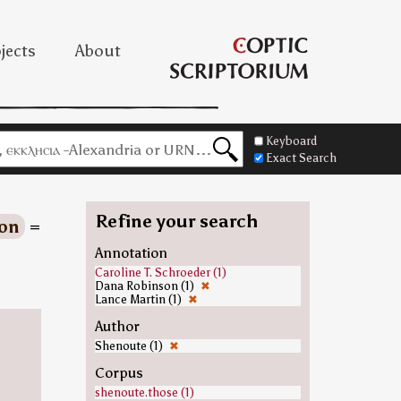
jects
About
Keyboard
Exact Search
Refine your search
on
=
Annotation
Caroline T. Schroeder (1)
Dana Robinson (1)
✖
Lance Martin (1)
✖
Author
Shenoute (1)
✖
Corpus
shenoute.those (1)