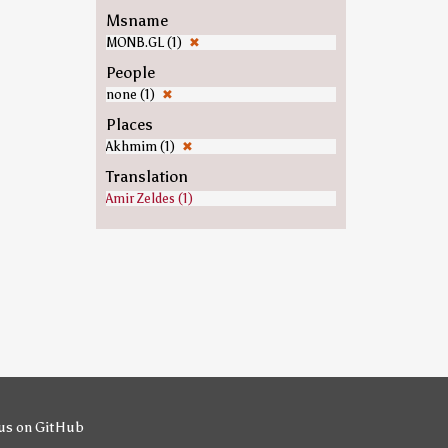
Msname
MONB.GL (1)
✖
People
none (1)
✖
Places
Akhmim (1)
✖
Translation
Amir Zeldes (1)
us on GitHub