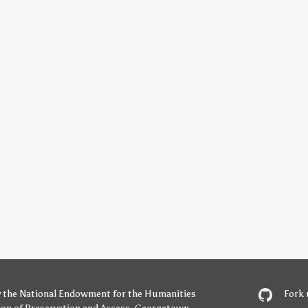
y
the National Endowment for the Humanities
Fork 