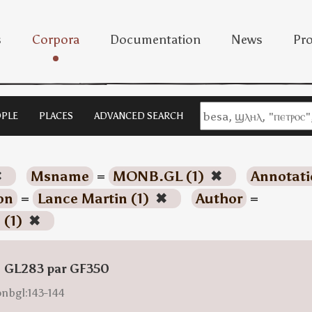
s
Corpora
Documentation
News
Pro
PLE
PLACES
ADVANCED SEARCH
✖
Msname
=
MONB.GL (1)
✖
Annotati
on
=
Lance Martin (1)
✖
Author
=
 (1)
✖
: GL283 par GF350
onbgl:143-144