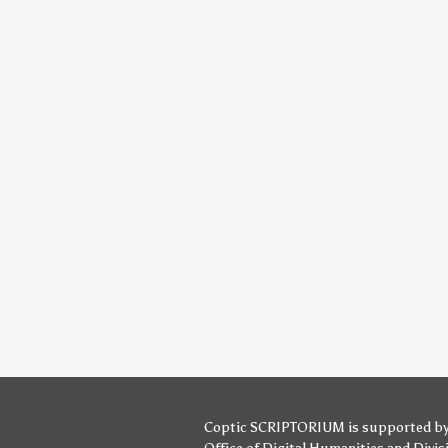
Coptic SCRIPTORIUM is supported b