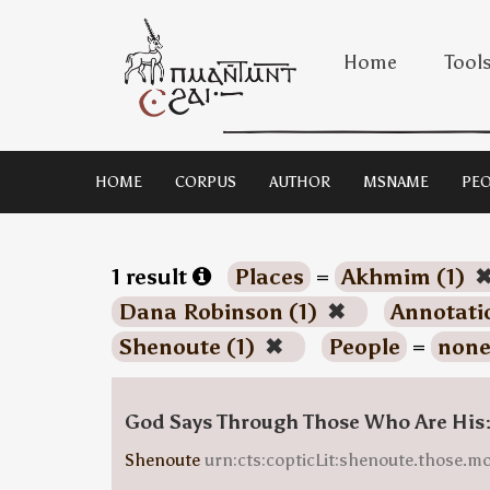
Home
Tool
HOME
CORPUS
AUTHOR
MSNAME
PEO
1 result
Places
=
Akhmim (1)
Dana Robinson (1)
✖
Annotati
Shenoute (1)
✖
People
=
none
God Says Through Those Who Are His
Shenoute
urn:cts:copticLit:shenoute.those.m