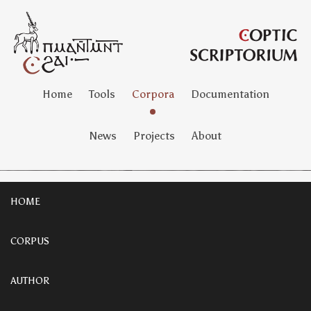
Home
Tools
Corpora
Documentation
News
Projects
About
HOME
CORPUS
AUTHOR