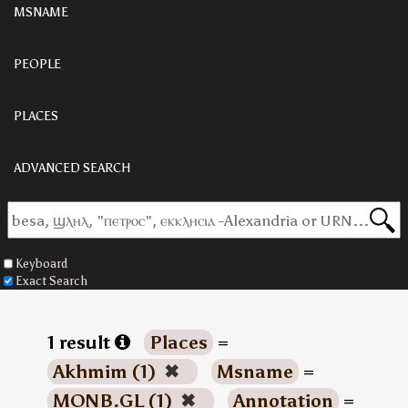
MSNAME
PEOPLE
PLACES
ADVANCED SEARCH
Keyboard
Exact Search
1 result
Places
=
Akhmim (1)
✖
Msname
=
MONB.GL (1)
✖
Annotation
=