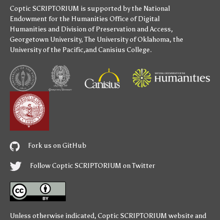
Coptic SCRIPTORIUM is supported by
the National
Endowment for the Humanities
Office of Digital
Humanities
and
Division of Preservation and Access
,
Georgetown University
,
The University of Oklahoma
,
the
University of the Pacific
,and
Canisius College
.
Fork us on GitHub
Follow Coptic SCRIPTORIUM on Twitter
Unless otherwise indicated,
Coptic SCRIPTORIUM
website and