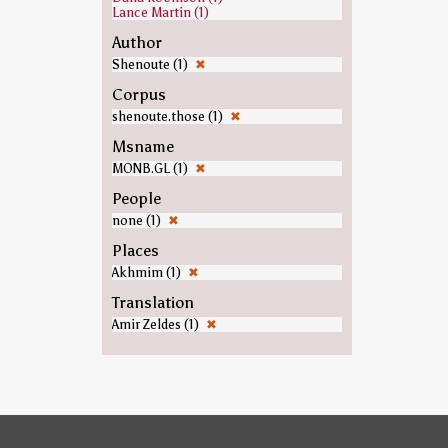
Lance Martin (1)
Author
Shenoute (1)
✖
Corpus
shenoute.those (1)
✖
Msname
MONB.GL (1)
✖
People
none (1)
✖
Places
Akhmim (1)
✖
Translation
Amir Zeldes (1)
✖