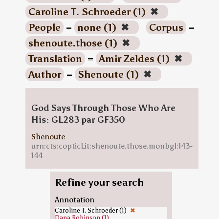
Caroline T. Schroeder (1)
✖
People
=
none (1)
✖
Corpus
=
shenoute.those (1)
✖
Translation
=
Amir Zeldes (1)
✖
Author
=
Shenoute (1)
✖
God Says Through Those Who Are
His: GL283 par GF350
Shenoute
urn:cts:copticLit:shenoute.those.monbgl:143-
144
Refine your search
Annotation
Caroline T. Schroeder (1)
✖
Dana Robinson (1)