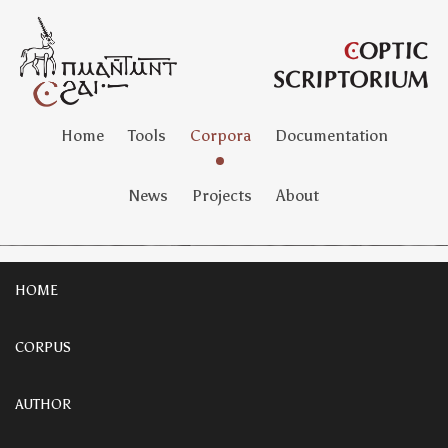
Home
Tools
Corpora
Documentation
News
Projects
About
HOME
CORPUS
AUTHOR