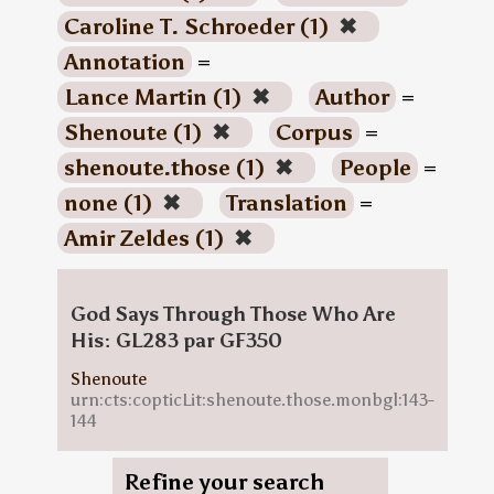
Caroline T. Schroeder (1)
✖
Annotation
=
Lance Martin (1)
✖
Author
=
Shenoute (1)
✖
Corpus
=
shenoute.those (1)
✖
People
=
none (1)
✖
Translation
=
Amir Zeldes (1)
✖
God Says Through Those Who Are
His: GL283 par GF350
Shenoute
urn:cts:copticLit:shenoute.those.monbgl:143-
144
Refine your search