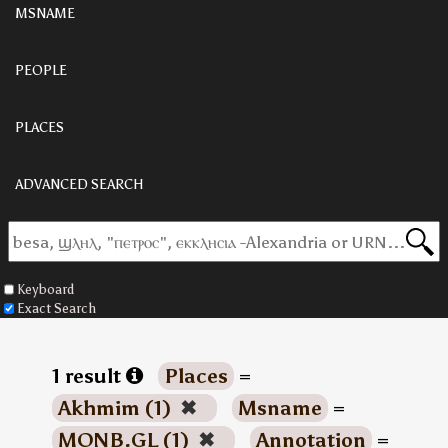
MSNAME
PEOPLE
PLACES
ADVANCED SEARCH
Keyboard
Exact Search
1 result
Places
=
Akhmim (1)
✖
Msname
=
MONB.GL (1)
✖
Annotation
=