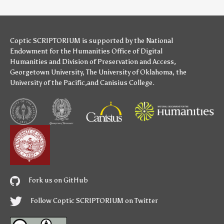
Coptic SCRIPTORIUM is supported by
the National
Endowment for the Humanities
Office of Digital
Humanities
and
Division of Preservation and Access
,
Georgetown University
,
The University of Oklahoma
,
the
University of the Pacific
,and
Canisius College
.
Fork us on GitHub
Follow Coptic SCRIPTORIUM on Twitter