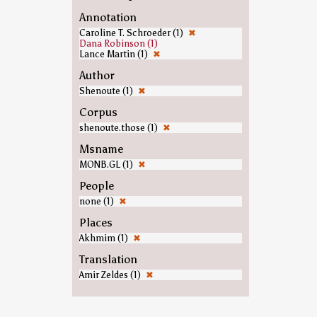
Annotation
Caroline T. Schroeder (1)
✖
Dana Robinson (1)
Lance Martin (1)
✖
Author
Shenoute (1)
✖
Corpus
shenoute.those (1)
✖
Msname
MONB.GL (1)
✖
People
none (1)
✖
Places
Akhmim (1)
✖
Translation
Amir Zeldes (1)
✖