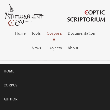
Home
Tools
Corpora
Documentation
News
Projects
About
HOME
CORPUS
AUTHOR