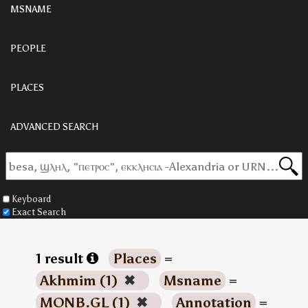
MSNAME
PEOPLE
PLACES
ADVANCED SEARCH
Keyboard
Exact Search
1 result
Places
=
Akhmim (1)
✖
Msname
=
MONB.GL (1)
✖
Annotation
=