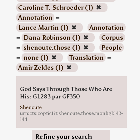
Caroline T. Schroeder (1)
✖
Annotation
=
Lance Martin (1)
✖
Annotation
=
Dana Robinson (1)
✖
Corpus
=
shenoute.those (1)
✖
People
=
none (1)
✖
Translation
=
Amir Zeldes (1)
✖
God Says Through Those Who Are
His: GL283 par GF350
Shenoute
urn:cts:copticLit:shenoute.those.monbgl:143-
144
Refine your search