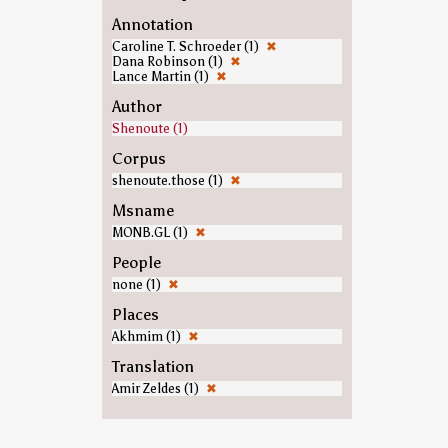
Annotation
Caroline T. Schroeder (1)
✖
Dana Robinson (1)
✖
Lance Martin (1)
✖
Author
Shenoute (1)
Corpus
shenoute.those (1)
✖
Msname
MONB.GL (1)
✖
People
none (1)
✖
Places
Akhmim (1)
✖
Translation
Amir Zeldes (1)
✖