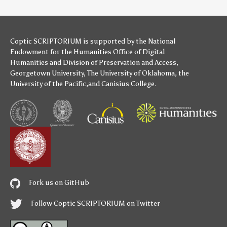
Coptic SCRIPTORIUM is supported by
the National
Endowment for the Humanities
Office of Digital
Humanities
and
Division of Preservation and Access
,
Georgetown University
,
The University of Oklahoma
,
the
University of the Pacific
,and
Canisius College
.
Fork us on GitHub
Follow Coptic SCRIPTORIUM on Twitter