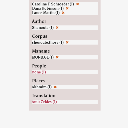
Caroline T. Schroeder (1)
✖
Dana Robinson (1)
✖
Lance Martin (1)
✖
Author
Shenoute (1)
✖
Corpus
shenoute.those (1)
✖
Msname
MONB.GL (1)
✖
People
none (1)
Places
Akhmim (1)
✖
Translation
Amir Zeldes (1)