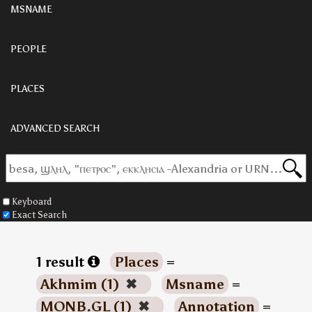
MSNAME
PEOPLE
PLACES
ADVANCED SEARCH
Keyboard
Exact Search
1 result
Places
=
Akhmim (1)
✖
Msname
=
MONB.GL (1)
✖
Annotation
=