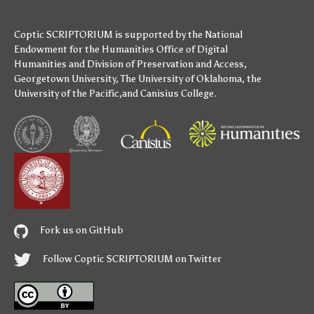
Coptic SCRIPTORIUM is supported by
the National
Endowment for the Humanities
Office of Digital
Humanities
and
Division of Preservation and Access
,
Georgetown University
,
The University of Oklahoma
,
the
University of the Pacific
,and
Canisius College
.
Fork us on GitHub
Follow Coptic SCRIPTORIUM on Twitter