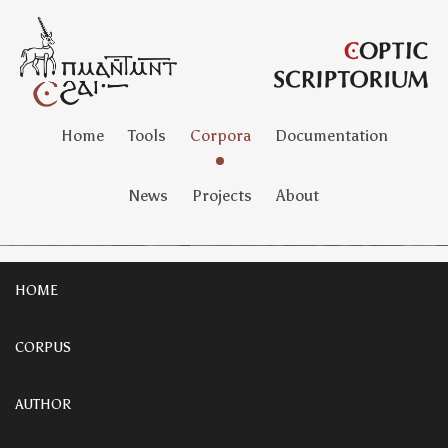
Home
Tools
Corpora
Documentation
News
Projects
About
HOME
CORPUS
AUTHOR