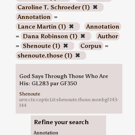
Caroline T. Schroeder (1)
✖
Annotation
=
Lance Martin (1)
✖
Annotation
=
Dana Robinson (1)
✖
Author
=
Shenoute (1)
✖
Corpus
=
shenoute.those (1)
✖
God Says Through Those Who Are
His: GL283 par GF350
Shenoute
urn:cts:copticLit:shenoute.those.monbgl:143-
144
Refine your search
Annotation