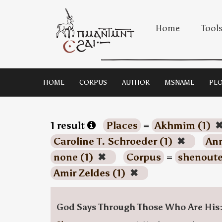
Home
Tool
HOME
CORPUS
AUTHOR
MSNAME
PEO
1 result
Places
=
Akhmim (1)
Caroline T. Schroeder (1)
✖
Ann
none (1)
✖
Corpus
=
shenoute
Amir Zeldes (1)
✖
God Says Through Those Who Are His