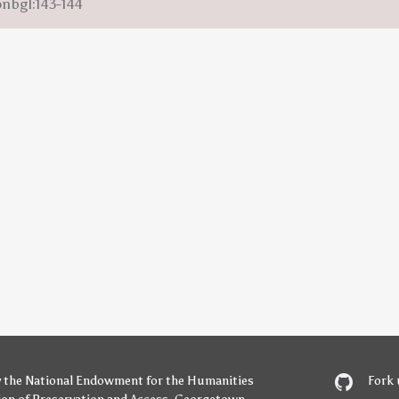
onbgl:143-144
y
the National Endowment for the Humanities
Fork 