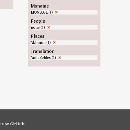
Msname
MONB.GL (1)
✖
People
none (1)
✖
Places
Akhmim (1)
✖
Translation
Amir Zeldes (1)
✖
us on GitHub