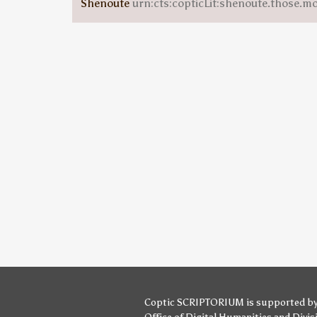
Shenoute
urn:cts:copticLit:shenoute.those.m
Coptic SCRIPTORIUM is supported b