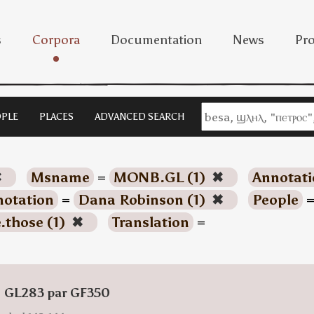
s
Corpora
Documentation
News
Pro
PLE
PLACES
ADVANCED SEARCH
✖
Msname
=
MONB.GL (1)
✖
Annotati
otation
=
Dana Robinson (1)
✖
People
.those (1)
✖
Translation
=
: GL283 par GF350