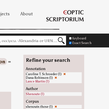
jects
About
Keyboard
Exact Search
Refine your search
on
=
=
Annotation
Caroline T. Schroeder (1)
✖
Dana Robinson (1)
✖
Lance Martin (1)
Author
Shenoute (1)
Corpus
shenoute.those (1)
✖