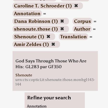
Caroline T. Schroeder (1)
✖
Annotation
=
Dana Robinson (1)
✖
Corpus
=
shenoute.those (1)
✖
Author
=
Shenoute (1)
✖
Translation
=
Amir Zeldes (1)
✖
God Says Through Those Who Are
His: GL283 par GF350
Shenoute
urn:cts:copticLit:shenoute.those.monbgl:143-
144
Refine your search
Annotation