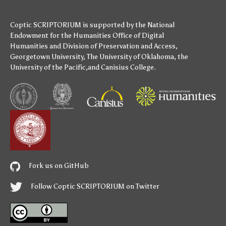
Coptic SCRIPTORIUM is supported by
the National
Endowment for the Humanities
Office of Digital
Humanities
and
Division of Preservation and Access
,
Georgetown University
,
The University of Oklahoma
,
the
University of the Pacific
,and
Canisius College
.
Fork us on GitHub
Follow Coptic SCRIPTORIUM on Twitter