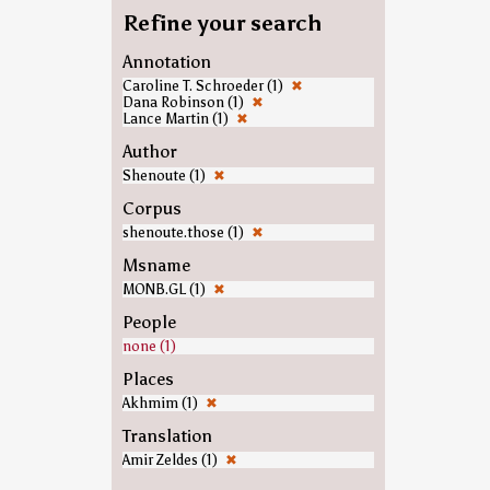
Refine your search
Annotation
Caroline T. Schroeder (1)
✖
Dana Robinson (1)
✖
Lance Martin (1)
✖
Author
Shenoute (1)
✖
Corpus
shenoute.those (1)
✖
Msname
MONB.GL (1)
✖
People
none (1)
Places
Akhmim (1)
✖
Translation
Amir Zeldes (1)
✖