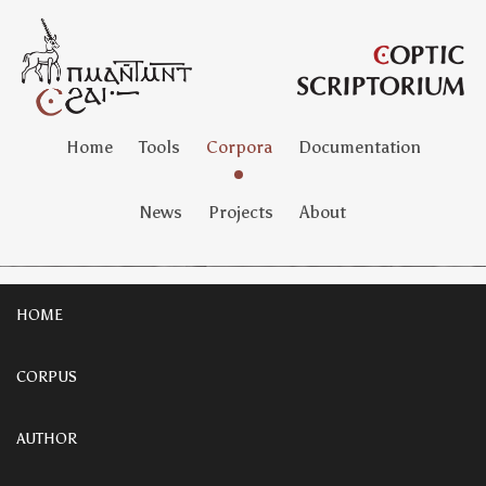
Home
Tools
Corpora
Documentation
News
Projects
About
HOME
CORPUS
AUTHOR