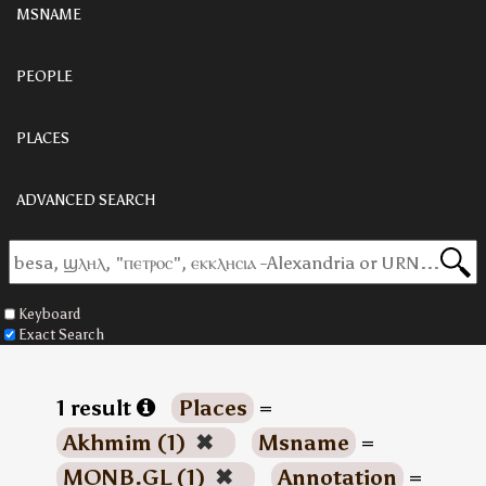
MSNAME
PEOPLE
PLACES
ADVANCED SEARCH
Keyboard
Exact Search
1 result
Places
=
Akhmim (1)
✖
Msname
=
MONB.GL (1)
✖
Annotation
=