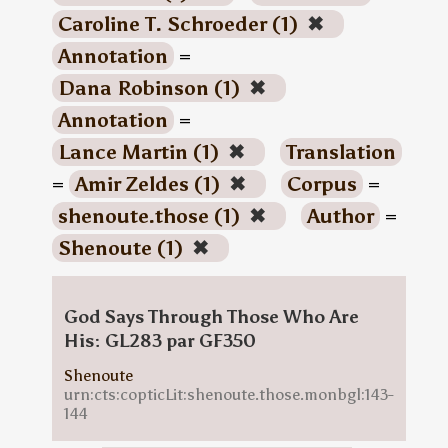
Caroline T. Schroeder (1)
✖
Annotation
=
Dana Robinson (1)
✖
Annotation
=
Lance Martin (1)
✖
Translation
=
Amir Zeldes (1)
✖
Corpus
=
shenoute.those (1)
✖
Author
=
Shenoute (1)
✖
God Says Through Those Who Are
His: GL283 par GF350
Shenoute
urn:cts:copticLit:shenoute.those.monbgl:143-
144