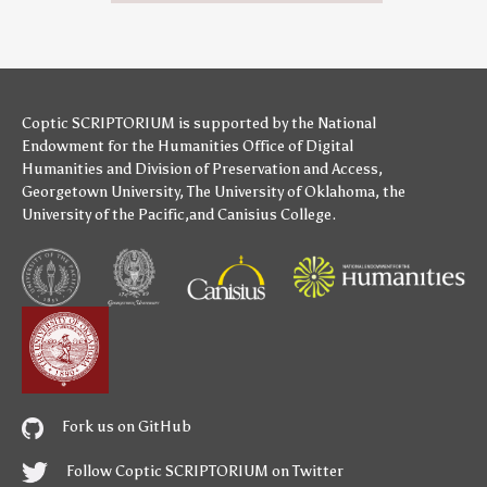
Coptic SCRIPTORIUM is supported by
the National
Endowment for the Humanities
Office of Digital
Humanities
and
Division of Preservation and Access
,
Georgetown University
,
The University of Oklahoma
,
the
University of the Pacific
,and
Canisius College
.
Fork us on GitHub
Follow Coptic SCRIPTORIUM on Twitter