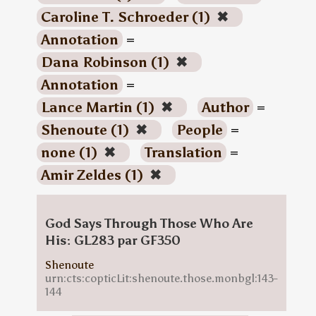
Caroline T. Schroeder (1)
✖
Annotation
=
Dana Robinson (1)
✖
Annotation
=
Lance Martin (1)
✖
Author
=
Shenoute (1)
✖
People
=
none (1)
✖
Translation
=
Amir Zeldes (1)
✖
God Says Through Those Who Are
His: GL283 par GF350
Shenoute
urn:cts:copticLit:shenoute.those.monbgl:143-
144