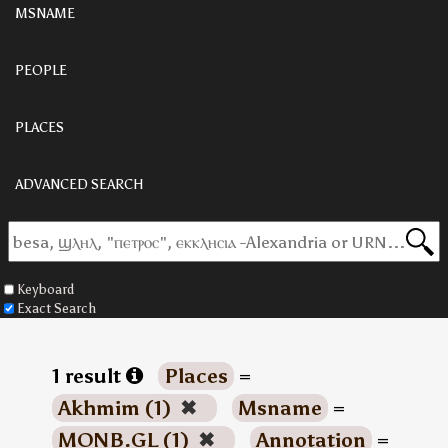
MSNAME
PEOPLE
PLACES
ADVANCED SEARCH
Keyboard
Exact Search
1 result
Places
=
Akhmim (1)
✖
Msname
=
MONB.GL (1)
✖
Annotation
=