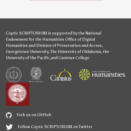
Coptic SCRIPTORIUM is supported by
the National
Endowment for the Humanities
Office of Digital
Humanities
and
Division of Preservation and Access
,
Georgetown University
,
The University of Oklahoma
,
the
University of the Pacific
,and
Canisius College
.
Fork us on GitHub
Follow Coptic SCRIPTORIUM on Twitter