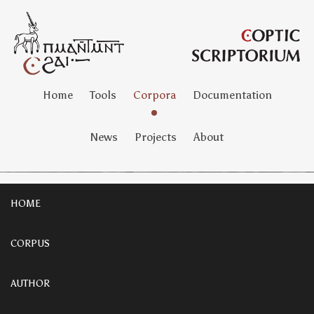
Home
Tools
Corpora
Documentation
News
Projects
About
HOME
CORPUS
AUTHOR