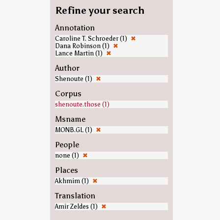
Refine your search
Annotation
Caroline T. Schroeder (1)
✖
Dana Robinson (1)
✖
Lance Martin (1)
✖
Author
Shenoute (1)
✖
Corpus
shenoute.those (1)
Msname
MONB.GL (1)
✖
People
none (1)
✖
Places
Akhmim (1)
✖
Translation
Amir Zeldes (1)
✖