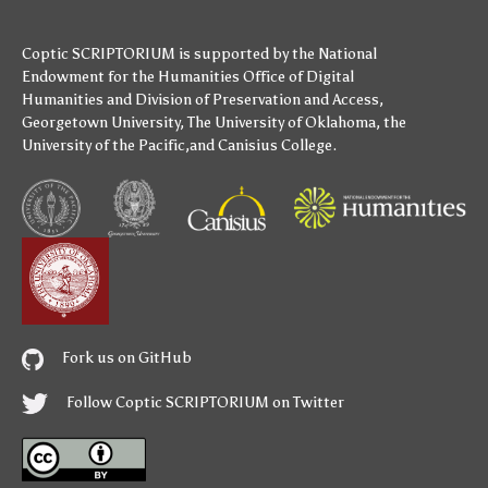
Coptic SCRIPTORIUM is supported by
the National
Endowment for the Humanities
Office of Digital
Humanities
and
Division of Preservation and Access
,
Georgetown University
,
The University of Oklahoma
,
the
University of the Pacific
,and
Canisius College
.
Fork us on GitHub
Follow Coptic SCRIPTORIUM on Twitter