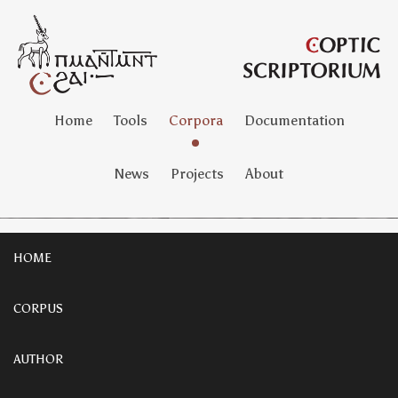
Home
Tools
Corpora
Documentation
News
Projects
About
HOME
CORPUS
AUTHOR