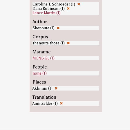
Caroline T. Schroeder (1)
✖
Dana Robinson (1)
✖
Lance Martin (1)
Author
Shenoute (1)
✖
Corpus
shenoute.those (1)
✖
Msname
MONB.GL (1)
People
none (1)
Places
Akhmim (1)
✖
Translation
Amir Zeldes (1)
✖