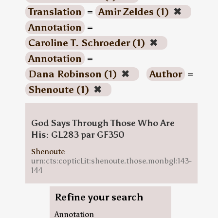
Translation
=
Amir Zeldes (1)
✖
Annotation
=
Caroline T. Schroeder (1)
✖
Annotation
=
Dana Robinson (1)
✖
Author
=
Shenoute (1)
✖
God Says Through Those Who Are
His: GL283 par GF350
Shenoute
urn:cts:copticLit:shenoute.those.monbgl:143-
144
Refine your search
Annotation