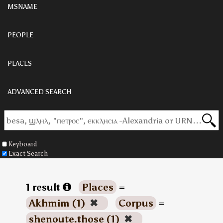
MSNAME
PEOPLE
PLACES
ADVANCED SEARCH
Keyboard
Exact Search
1 result
Places
=
Akhmim (1)
✖
Corpus
=
shenoute.those (1)
✖