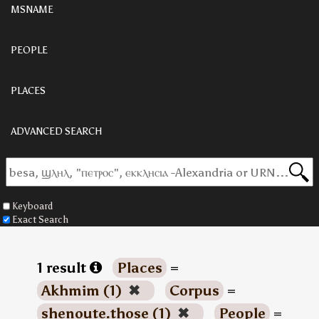
MSNAME
PEOPLE
PLACES
ADVANCED SEARCH
Keyboard
Exact Search
1 result
Places
=
Akhmim (1)
✖
Corpus
=
shenoute.those (1)
✖
People
=