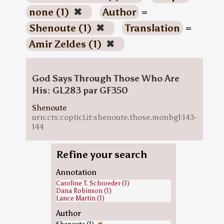
none (1)
✖
Author
=
Shenoute (1)
✖
Translation
=
Amir Zeldes (1)
✖
God Says Through Those Who Are
His: GL283 par GF350
Shenoute
urn:cts:copticLit:shenoute.those.monbgl:143-
144
Refine your search
Annotation
Caroline T. Schroeder (1)
Dana Robinson (1)
Lance Martin (1)
Author