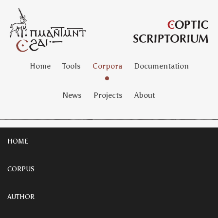
Home
Tools
Corpora
Documentation
News
Projects
About
HOME
CORPUS
AUTHOR