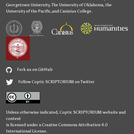
Georgetown University
,
The University of Oklahoma
,
the
University of the Pacific
,and
Canisius College
.
Fork us on GitHub
Follow Coptic SCRIPTORIUM on Twitter
Unless otherwise indicated,
Coptic SCRIPTORIUM
website and
content
is licensed under a
Creative Commons Attribution 4.0
International License
.