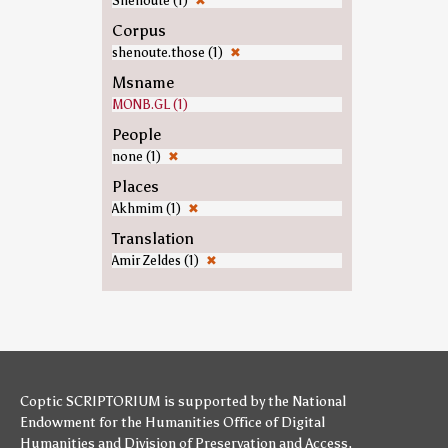
Shenoute (1)
✖
Corpus
shenoute.those (1)
✖
Msname
MONB.GL (1)
People
none (1)
✖
Places
Akhmim (1)
✖
Translation
Amir Zeldes (1)
✖
Coptic SCRIPTORIUM is supported by
the National
Endowment for the Humanities
Office of Digital
Humanities
and
Division of Preservation and Access
,