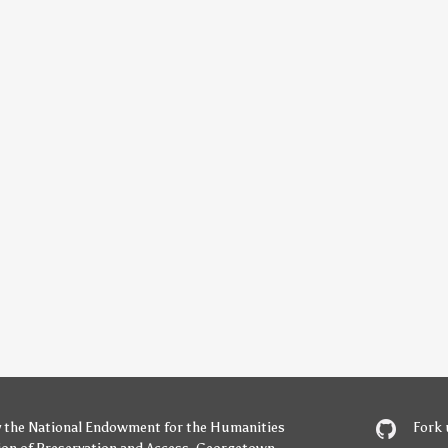
y
the National Endowment for the Humanities
Fork 