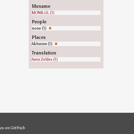
Msname
MONB.GL (1)
People
none (1)
✖
Places
Akhmim (1)
✖
Translation
Amir Zeldes (1)
us on GitHub