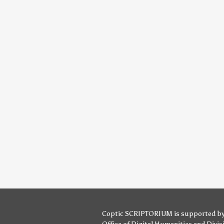
Coptic SCRIPTORIUM is supported b