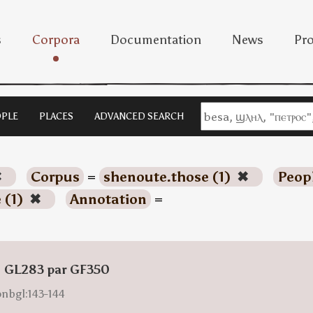
s
Corpora
Documentation
News
Pro
PLE
PLACES
ADVANCED SEARCH
✖
Corpus
=
shenoute.those (1)
✖
Peop
 (1)
✖
Annotation
=
: GL283 par GF350
onbgl:143-144