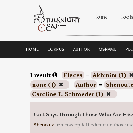
Home
Tool
HOME
CORPUS
AUTHOR
MSNAME
PEO
1 result
Places
=
Akhmim (1)
none (1)
✖
Author
=
Shenoute
Caroline T. Schroeder (1)
✖
God Says Through Those Who Are His
Shenoute
urn:cts:copticLit:shenoute.those.m