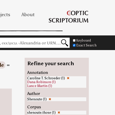
jects
About
Keyboard
Exact Search
Refine your search
le
=
Annotation
Caroline T. Schroeder (1)
✖
Dana Robinson (1)
Lance Martin (1)
Author
Shenoute (1)
✖
Corpus
shenoute.those (1)
✖