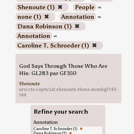
Shenoute (1)
✖
People
=
none (1)
✖
Annotation
=
Dana Robinson (1)
✖
Annotation
=
Caroline T. Schroeder (1)
✖
God Says Through Those Who Are
His: GL283 par GF350
Shenoute
urn:cts:copticLit:shenoute.those.monbgl:143-
144
Refine your search
Annotation
Caroline T. Schroeder (1)
✖
Dana Robinson (1)
✖