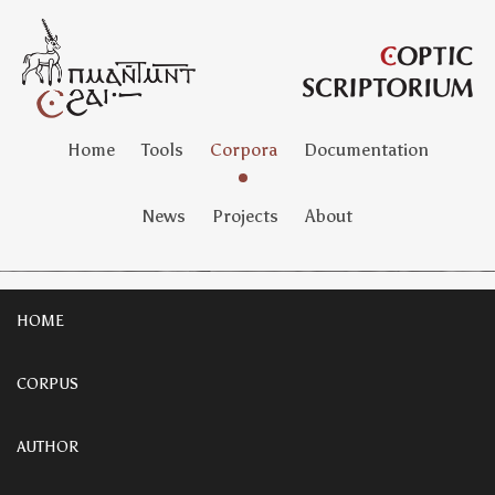
Home
Tools
Corpora
Documentation
News
Projects
About
HOME
CORPUS
AUTHOR