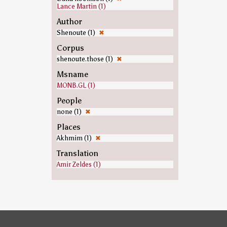
Lance Martin (1)
Author
Shenoute (1)
✖
Corpus
shenoute.those (1)
✖
Msname
MONB.GL (1)
People
none (1)
✖
Places
Akhmim (1)
✖
Translation
Amir Zeldes (1)