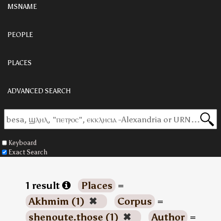
MSNAME
PEOPLE
PLACES
ADVANCED SEARCH
Keyboard
Exact Search
1 result
Places
=
Akhmim (1)
✖
Corpus
=
shenoute.those (1)
✖
Author
=