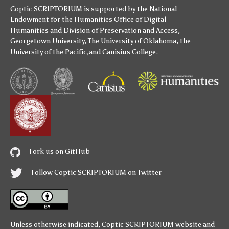
Coptic SCRIPTORIUM is supported by
the National
Endowment for the Humanities
Office of Digital
Humanities
and
Division of Preservation and Access
,
Georgetown University
,
The University of Oklahoma
,
the
University of the Pacific
,and
Canisius College
.
Fork us on GitHub
Follow Coptic SCRIPTORIUM on Twitter
Unless otherwise indicated,
Coptic SCRIPTORIUM
website and