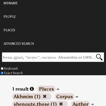
MSNAME
PEOPLE
PLACES
ADVANCED SEARCH
Keyboard
Exact Search
1 result
Places
=
Akhmim (1)
✖
Corpus
=
shenoute.those (1)
✖
Author
=