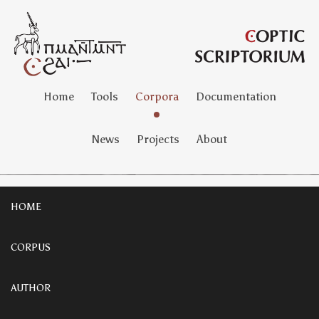
Home
Tools
Corpora
Documentation
News
Projects
About
HOME
CORPUS
AUTHOR