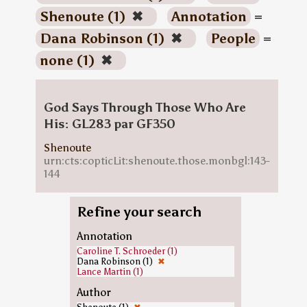
Shenoute (1)
✖
Annotation
=
Dana Robinson (1)
✖
People
=
none (1)
✖
God Says Through Those Who Are
His: GL283 par GF350
Shenoute
urn:cts:copticLit:shenoute.those.monbgl:143-
144
Refine your search
Annotation
Caroline T. Schroeder (1)
Dana Robinson (1)
✖
Lance Martin (1)
Author