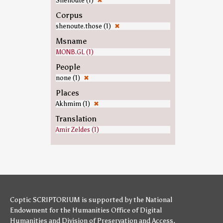
Shenoute (1)
✖
Corpus
shenoute.those (1)
✖
Msname
MONB.GL (1)
People
none (1)
✖
Places
Akhmim (1)
✖
Translation
Amir Zeldes (1)
Coptic SCRIPTORIUM is supported by
the National
Endowment for the Humanities
Office of Digital
Humanities
and
Division of Preservation and Access
,