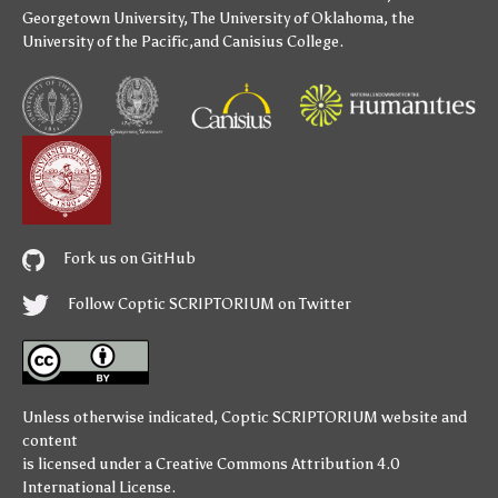
Georgetown University
,
The University of Oklahoma
,
the
University of the Pacific
,and
Canisius College
.
Fork us on GitHub
Follow Coptic SCRIPTORIUM on Twitter
Unless otherwise indicated,
Coptic SCRIPTORIUM
website and
content
is licensed under a
Creative Commons Attribution 4.0
International License
.