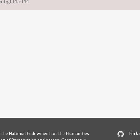
onbgl:143-144
y
the National Endowment for the Humanities
Fork 