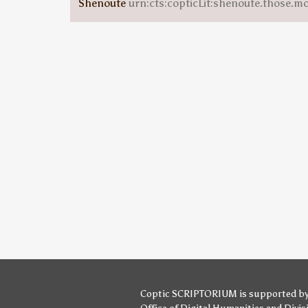
Shenoute
urn:cts:copticLit:shenoute.those.m
Coptic SCRIPTORIUM is supported b