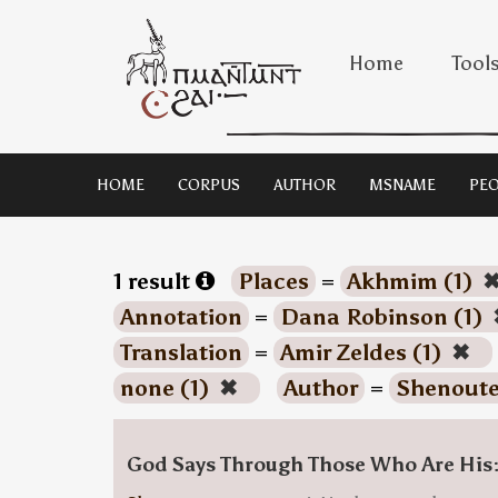
Home
Tool
HOME
CORPUS
AUTHOR
MSNAME
PEO
1 result
Places
=
Akhmim (1)
Annotation
=
Dana Robinson (1)
Translation
=
Amir Zeldes (1)
✖
none (1)
✖
Author
=
Shenoute
God Says Through Those Who Are His