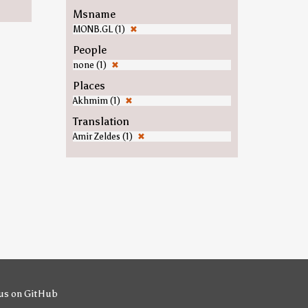
Msname
MONB.GL (1)
✖
People
none (1)
✖
Places
Akhmim (1)
✖
Translation
Amir Zeldes (1)
✖
us on GitHub