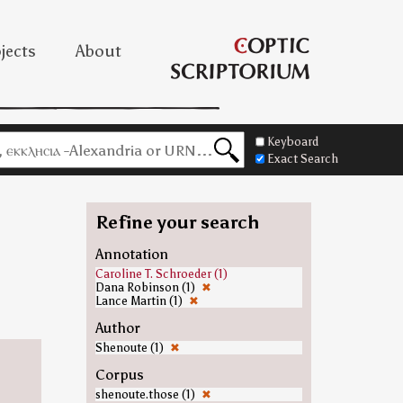
jects
About
Keyboard
Exact Search
Refine your search
Annotation
Caroline T. Schroeder (1)
Dana Robinson (1)
✖
Lance Martin (1)
✖
Author
Shenoute (1)
✖
Corpus
shenoute.those (1)
✖