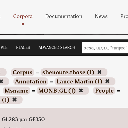
s
Corpora
Documentation
News
Pro
PLE
PLACES
ADVANCED SEARCH
✖
Corpus
=
shenoute.those (1)
✖
✖
Annotation
=
Lance Martin (1)
✖
Msname
=
MONB.GL (1)
✖
People
=
 (1)
✖
: GL283 par GF350