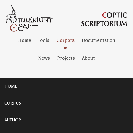
Home
Tools
Corpora
Documentation
News
Projects
About
HOME
CORPUS
AUTHOR