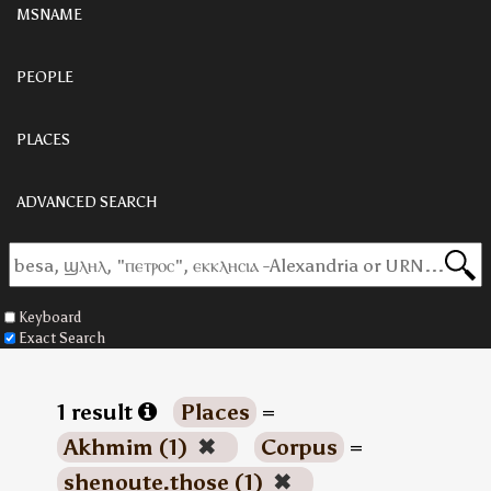
MSNAME
PEOPLE
PLACES
ADVANCED SEARCH
Keyboard
Exact Search
1 result
Places
=
Akhmim (1)
✖
Corpus
=
shenoute.those (1)
✖