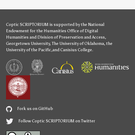
Coptic SCRIPTORIUM is supported by
the National
Endowment for the Humanities
Office of Digital
Humanities
and
Division of Preservation and Access
,
Georgetown University
,
The University of Oklahoma
,
the
University of the Pacific
,and
Canisius College
.
Fork us on GitHub
Follow Coptic SCRIPTORIUM on Twitter