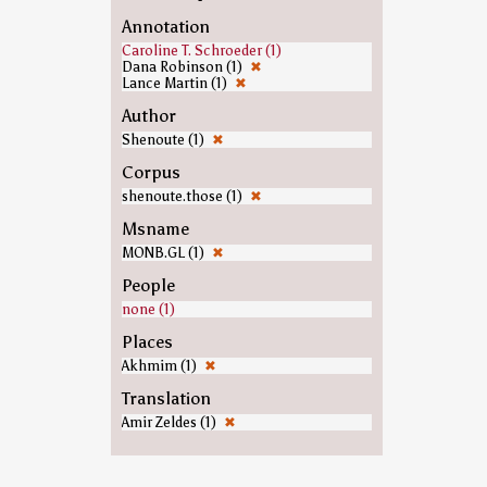
Annotation
Caroline T. Schroeder (1)
Dana Robinson (1)
✖
Lance Martin (1)
✖
Author
Shenoute (1)
✖
Corpus
shenoute.those (1)
✖
Msname
MONB.GL (1)
✖
People
none (1)
Places
Akhmim (1)
✖
Translation
Amir Zeldes (1)
✖