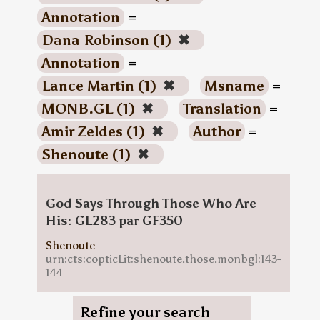
Annotation
=
Dana Robinson (1)
✖
Annotation
=
Lance Martin (1)
✖
Msname
=
MONB.GL (1)
✖
Translation
=
Amir Zeldes (1)
✖
Author
=
Shenoute (1)
✖
God Says Through Those Who Are
His: GL283 par GF350
Shenoute
urn:cts:copticLit:shenoute.those.monbgl:143-
144
Refine your search