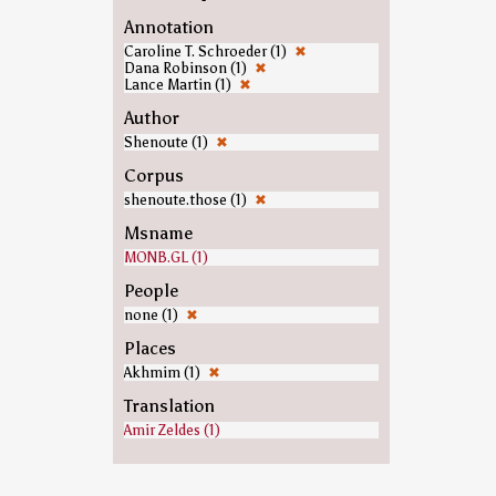
Annotation
Caroline T. Schroeder (1)
✖
Dana Robinson (1)
✖
Lance Martin (1)
✖
Author
Shenoute (1)
✖
Corpus
shenoute.those (1)
✖
Msname
MONB.GL (1)
People
none (1)
✖
Places
Akhmim (1)
✖
Translation
Amir Zeldes (1)