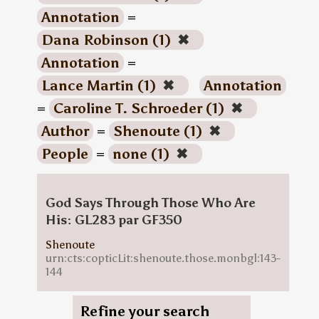
Annotation
=
Dana Robinson (1)
✖
Annotation
=
Lance Martin (1)
✖
Annotation
=
Caroline T. Schroeder (1)
✖
Author
=
Shenoute (1)
✖
People
=
none (1)
✖
God Says Through Those Who Are
His: GL283 par GF350
Shenoute
urn:cts:copticLit:shenoute.those.monbgl:143-
144
Refine your search