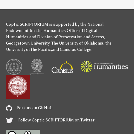
Coptic SCRIPTORIUM is supported by
the National
Endowment for the Humanities
Office of Digital
Humanities
and
Division of Preservation and Access
,
Georgetown University
,
The University of Oklahoma
,
the
University of the Pacific
,and
Canisius College
.
Fork us on GitHub
Follow Coptic SCRIPTORIUM on Twitter