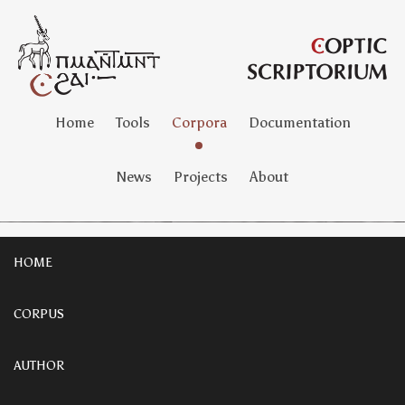
Home
Tools
Corpora
Documentation
News
Projects
About
HOME
CORPUS
AUTHOR