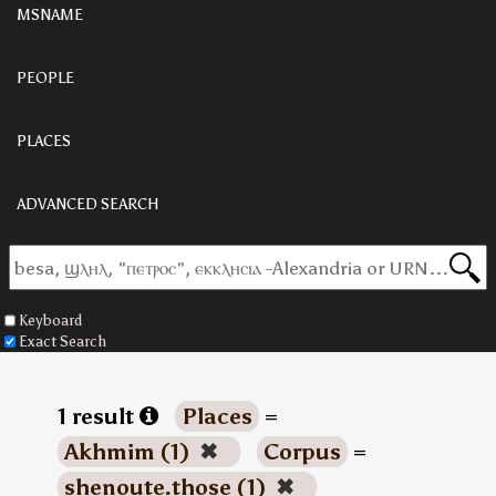
MSNAME
PEOPLE
PLACES
ADVANCED SEARCH
Keyboard
Exact Search
1 result
Places
=
Akhmim (1)
✖
Corpus
=
shenoute.those (1)
✖