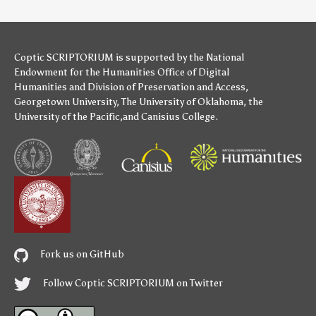
Coptic SCRIPTORIUM is supported by
the National
Endowment for the Humanities
Office of Digital
Humanities
and
Division of Preservation and Access
,
Georgetown University
,
The University of Oklahoma
,
the
University of the Pacific
,and
Canisius College
.
Fork us on GitHub
Follow Coptic SCRIPTORIUM on Twitter