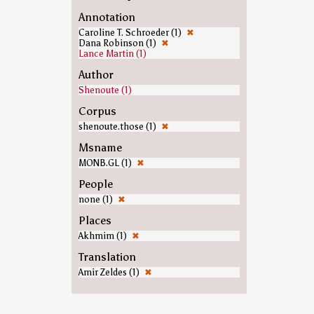
Annotation
Caroline T. Schroeder (1)
✖
Dana Robinson (1)
✖
Lance Martin (1)
Author
Shenoute (1)
Corpus
shenoute.those (1)
✖
Msname
MONB.GL (1)
✖
People
none (1)
✖
Places
Akhmim (1)
✖
Translation
Amir Zeldes (1)
✖