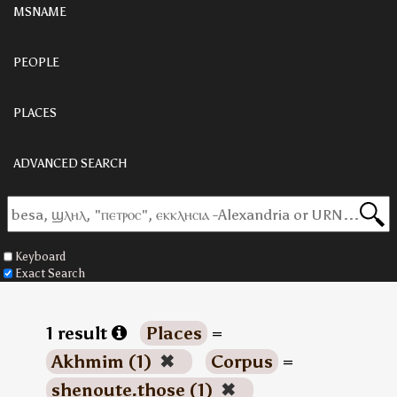
MSNAME
PEOPLE
PLACES
ADVANCED SEARCH
Keyboard
Exact Search
1 result
Places
=
Akhmim (1)
✖
Corpus
=
shenoute.those (1)
✖