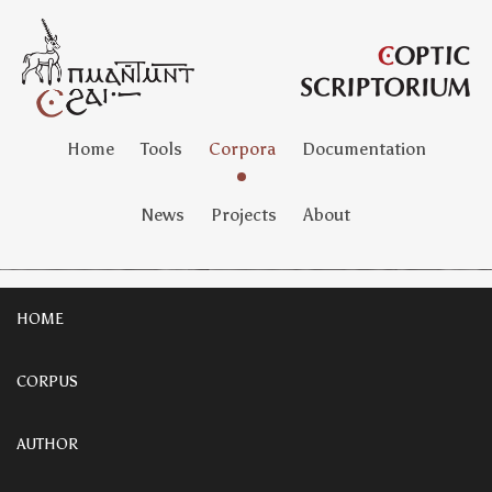
Home
Tools
Corpora
Documentation
News
Projects
About
HOME
CORPUS
AUTHOR