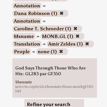
Annotation
=
Dana Robinson (1)
✖
Annotation
=
Caroline T. Schroeder (1)
✖
Msname
=
MONB.GL (1)
✖
Translation
=
Amir Zeldes (1)
✖
People
=
none (1)
✖
God Says Through Those Who Are
His: GL283 par GF350
Shenoute
urn:cts:copticLit:shenoute.those.monbgl:143-
144
Refine your search