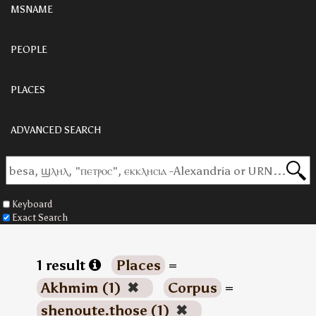
MSNAME
PEOPLE
PLACES
ADVANCED SEARCH
Keyboard
Exact Search
1 result
Places
=
Akhmim (1)
✖
Corpus
=
shenoute.those (1)
✖