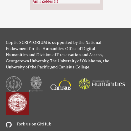
Amir Zeldes (1)
Coptic SCRIPTORIUM is supported by
the National
Endowment for the Humanities
Office of Digital
Humanities
and
Division of Preservation and Access
,
Georgetown University
,
The University of Oklahoma
,
the
University of the Pacific
,and
Canisius College
.
Fork us on GitHub