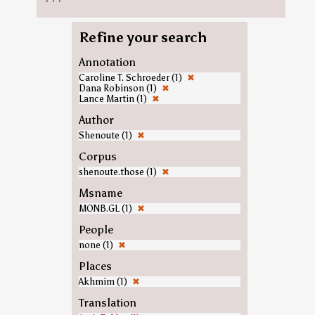
Refine your search
Annotation
Caroline T. Schroeder (1)
✖
Dana Robinson (1)
✖
Lance Martin (1)
✖
Author
Shenoute (1)
✖
Corpus
shenoute.those (1)
✖
Msname
MONB.GL (1)
✖
People
none (1)
✖
Places
Akhmim (1)
✖
Translation