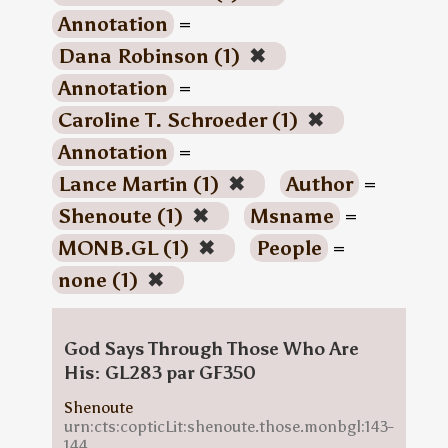
Annotation
=
Dana Robinson (1)
✖
Annotation
=
Caroline T. Schroeder (1)
✖
Annotation
=
Lance Martin (1)
✖
Author
=
Shenoute (1)
✖
Msname
=
MONB.GL (1)
✖
People
=
none (1)
✖
God Says Through Those Who Are
His: GL283 par GF350
Shenoute
urn:cts:copticLit:shenoute.those.monbgl:143-
144