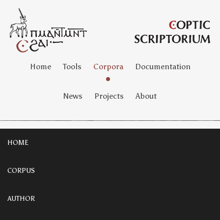
Home
Tools
Corpora
Documentation
News
Projects
About
HOME
CORPUS
AUTHOR