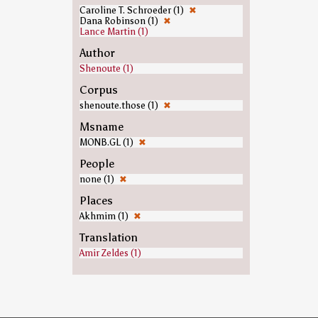
Caroline T. Schroeder (1)
✖
Dana Robinson (1)
✖
Lance Martin (1)
Author
Shenoute (1)
Corpus
shenoute.those (1)
✖
Msname
MONB.GL (1)
✖
People
none (1)
✖
Places
Akhmim (1)
✖
Translation
Amir Zeldes (1)