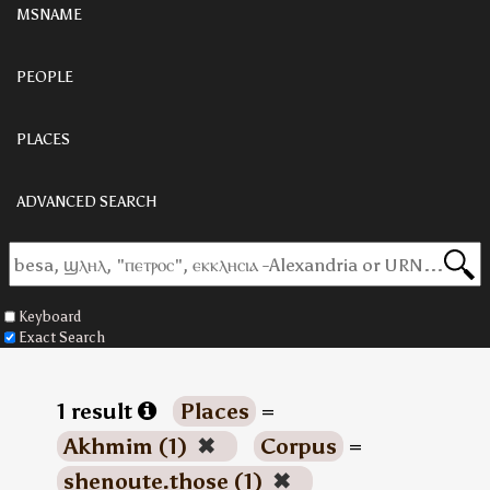
MSNAME
PEOPLE
PLACES
ADVANCED SEARCH
Keyboard
Exact Search
1 result
Places
=
Akhmim (1)
✖
Corpus
=
shenoute.those (1)
✖