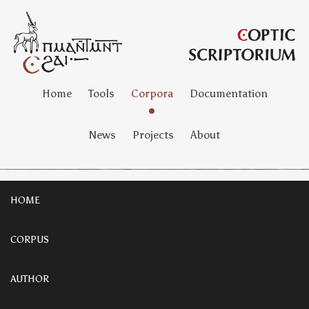
Home
Tools
Corpora
Documentation
News
Projects
About
HOME
CORPUS
AUTHOR