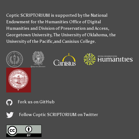
Coptic SCRIPTORIUM is supported by
the National
Endowment for the Humanities
Office of Digital
Humanities
and
Division of Preservation and Access
,
Georgetown University
,
The University of Oklahoma
,
the
University of the Pacific
,and
Canisius College
.
Fork us on GitHub
Follow Coptic SCRIPTORIUM on Twitter