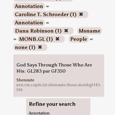
Annotation
=
Caroline T. Schroeder (1)
✖
Annotation
=
Dana Robinson (1)
✖
Msname
=
MONB.GL (1)
✖
People
=
none (1)
✖
God Says Through Those Who Are
His: GL283 par GF350
Shenoute
urn:cts:copticLit:shenoute.those.monbgl:143-
144
Refine your search
Annotation