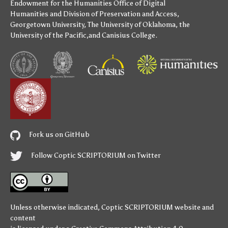
Endowment for the Humanities
Office of Digital
Humanities
and
Division of Preservation and Access
,
Georgetown University
,
The University of Oklahoma
,
the
University of the Pacific
,and
Canisius College
.
Fork us on GitHub
Follow Coptic SCRIPTORIUM on Twitter
Unless otherwise indicated,
Coptic SCRIPTORIUM
website and
content