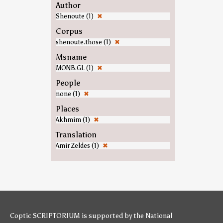
Author
Shenoute (1)
✖
Corpus
shenoute.those (1)
✖
Msname
MONB.GL (1)
✖
People
none (1)
✖
Places
Akhmim (1)
✖
Translation
Amir Zeldes (1)
✖
Coptic SCRIPTORIUM is supported by
the National