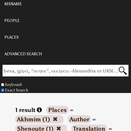
MSNAME
PEOPLE
PLACES
ADVANCED SEARCH
Keyboard
Exact Search
1 result
Places
=
Akhmim (1)
✖
Author
=
Shenoute (1)
✖
Translation
=