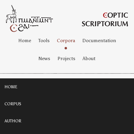
Home
Tools
Corpora
Documentation
News
Projects
About
HOME
CORPUS
AUTHOR