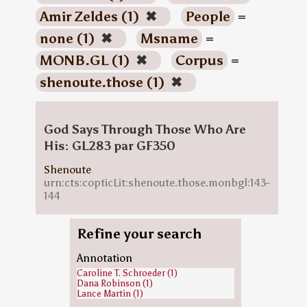
Amir Zeldes (1)
✖
People
=
none (1)
✖
Msname
=
MONB.GL (1)
✖
Corpus
=
shenoute.those (1)
✖
God Says Through Those Who Are
His: GL283 par GF350
Shenoute
urn:cts:copticLit:shenoute.those.monbgl:143-
144
Refine your search
Annotation
Caroline T. Schroeder (1)
Dana Robinson (1)
Lance Martin (1)